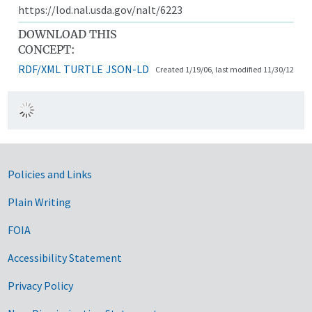
https://lod.nal.usda.gov/nalt/6223
DOWNLOAD THIS
CONCEPT:
RDF/XML
TURTLE
JSON-LD
Created 1/19/06, last modified 11/30/12
Government Links
Policies and Links
Plain Writing
FOIA
Accessibility Statement
Privacy Policy