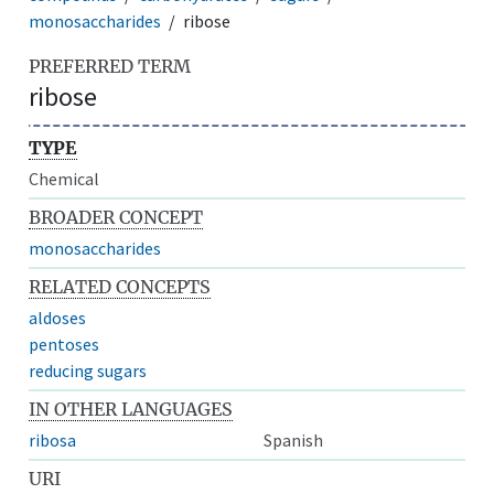
monosaccharides
ribose
PREFERRED TERM
ribose
TYPE
Chemical
BROADER CONCEPT
monosaccharides
RELATED CONCEPTS
aldoses
pentoses
reducing sugars
IN OTHER LANGUAGES
ribosa
Spanish
URI