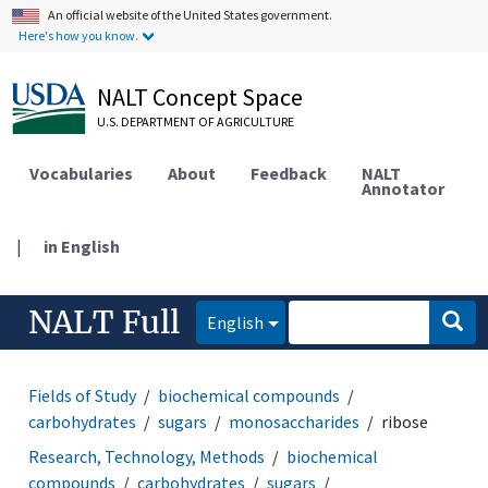
An official website of the United States government.
Here's how you know.
NALT Concept Space
U.S. DEPARTMENT OF AGRICULTURE
Vocabularies
About
Feedback
NALT
Annotator
|
in English
NALT Full
English
Fields of Study
biochemical compounds
carbohydrates
sugars
monosaccharides
ribose
Research, Technology, Methods
biochemical
compounds
carbohydrates
sugars