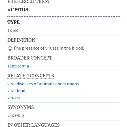
PREFERRED TERM
viremia
TYPE
Topic
DEFINITION
The presence of viruses in the blood.
BROADER CONCEPT
septicemia
RELATED CONCEPTS
viral diseases of animals and humans
viral load
viruses
SYNONYMS
viraemia
IN OTHER LANGUAGES