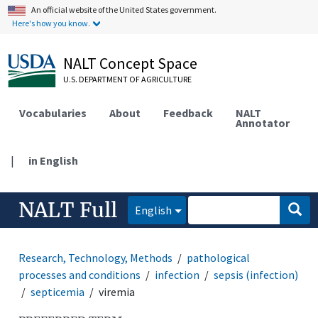
An official website of the United States government.
Here's how you know.
NALT Concept Space
U.S. DEPARTMENT OF AGRICULTURE
Vocabularies
About
Feedback
NALT
Annotator
|
in English
NALT Full
English
Research, Technology, Methods
pathological
processes and conditions
infection
sepsis (infection)
septicemia
viremia