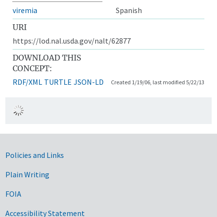
viremia
Spanish
URI
https://lod.nal.usda.gov/nalt/62877
DOWNLOAD THIS
CONCEPT:
RDF/XML
TURTLE
JSON-LD
Created 1/19/06, last modified 5/22/13
Government Links
Policies and Links
Plain Writing
FOIA
Accessibility Statement