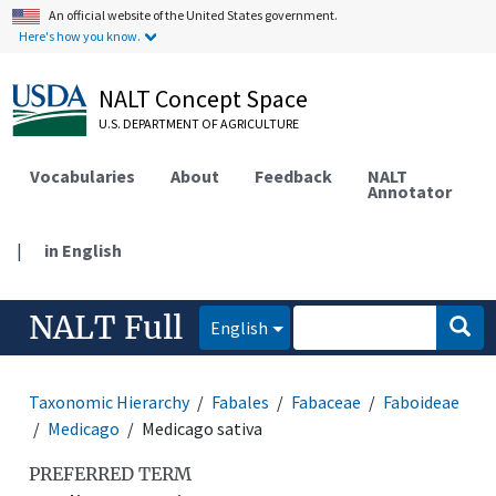
An official website of the United States government.
Here's how you know.
NALT Concept Space
U.S. DEPARTMENT OF AGRICULTURE
Vocabularies
About
Feedback
NALT
Annotator
|
in English
NALT Full
English
Taxonomic Hierarchy
Fabales
Fabaceae
Faboideae
Medicago
Medicago sativa
PREFERRED TERM