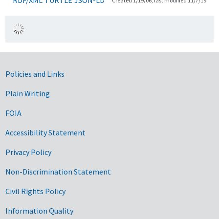
Created 1/19/06, last modified 11/7/19
Government Links
Policies and Links
Plain Writing
FOIA
Accessibility Statement
Privacy Policy
Non-Discrimination Statement
Civil Rights Policy
Information Quality