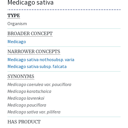
Medicago sativa
TYPE
Organism
BROADER CONCEPT
Medicago
NARROWER CONCEPTS
Medicago sativa nothosubsp. varia
Medicago sativa subsp. falcata
SYNONYMS
Medicago caerulea var. pauciflora
Medicago karatschaica
Medicago lavrenkoi
Medicago pauciflora
Medicago sativa var. pilifera
HAS PRODUCT