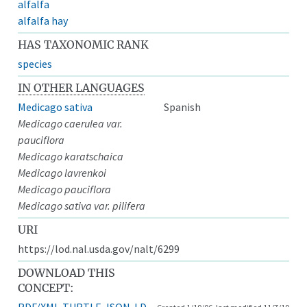
alfalfa
alfalfa hay
HAS TAXONOMIC RANK
species
IN OTHER LANGUAGES
Medicago sativa
Spanish
Medicago caerulea var.
pauciflora
Medicago karatschaica
Medicago lavrenkoi
Medicago pauciflora
Medicago sativa var. pilifera
URI
https://lod.nal.usda.gov/nalt/6299
DOWNLOAD THIS
CONCEPT:
RDF/XML
TURTLE
JSON-LD