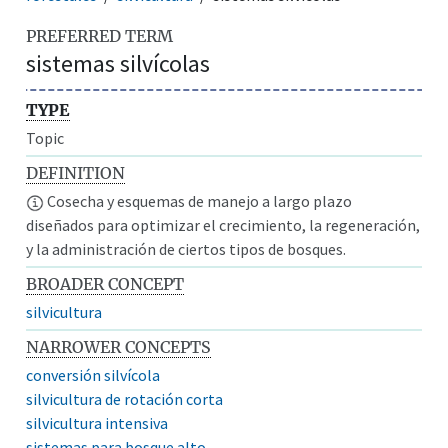
PREFERRED TERM
sistemas silvícolas
TYPE
Topic
DEFINITION
Cosecha y esquemas de manejo a largo plazo
diseñados para optimizar el crecimiento, la regeneración,
y la administración de ciertos tipos de bosques.
BROADER CONCEPT
silvicultura
NARROWER CONCEPTS
conversión silvícola
silvicultura de rotación corta
silvicultura intensiva
sistemas para bosque alto