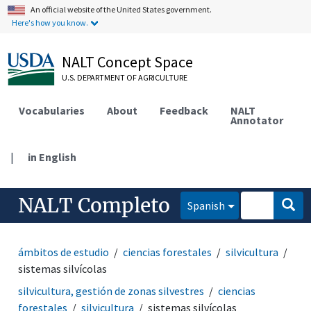
An official website of the United States government.
Here's how you know.
NALT Concept Space
U.S. DEPARTMENT OF AGRICULTURE
Vocabularies
About
Feedback
NALT
Annotator
|
in English
NALT Completo
Spanish
ámbitos de estudio
ciencias forestales
silvicultura
sistemas silvícolas
silvicultura, gestión de zonas silvestres
ciencias
forestales
silvicultura
sistemas silvícolas