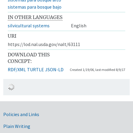
sistemas para bosque bajo
IN OTHER LANGUAGES
silvicultural systems
English
URI
https://lod.nal.usda.gov/nalt/63111
DOWNLOAD THIS
CONCEPT:
RDF/XML
TURTLE
JSON-LD
Created 1/19/06, last modified 8/9/17
Government Links
Policies and Links
Plain Writing