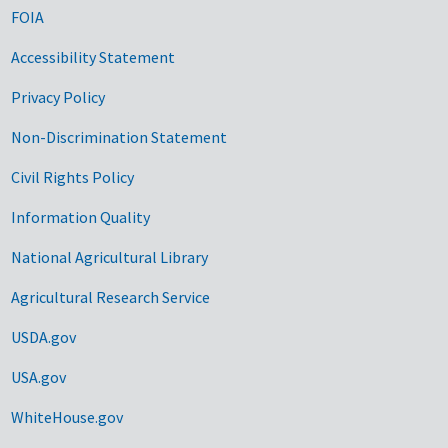
FOIA
Accessibility Statement
Privacy Policy
Non-Discrimination Statement
Civil Rights Policy
Information Quality
National Agricultural Library
Agricultural Research Service
USDA.gov
USA.gov
WhiteHouse.gov