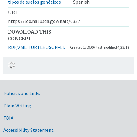
tipos de suelos genéticos
Spanish
URI
https://lod.nal.usda.gov/nalt/6337
DOWNLOAD THIS
CONCEPT:
RDF/XML
TURTLE
JSON-LD
Created 1/19/06, last modified 4/23/18
Government Links
Policies and Links
Plain Writing
FOIA
Accessibility Statement