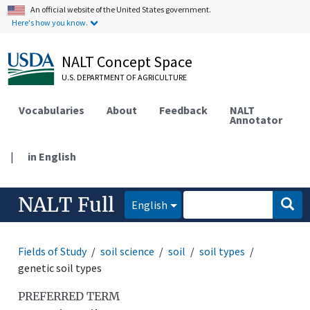
An official website of the United States government.
Here's how you know.
NALT Concept Space
U.S. DEPARTMENT OF AGRICULTURE
Vocabularies
About
Feedback
NALT
Annotator
|
in English
NALT Full
English
Fields of Study
soil science
soil
soil types
genetic soil types
PREFERRED TERM