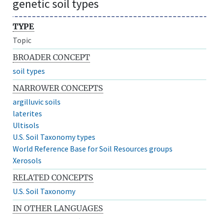
genetic soil types
TYPE
Topic
BROADER CONCEPT
soil types
NARROWER CONCEPTS
argilluvic soils
laterites
Ultisols
U.S. Soil Taxonomy types
World Reference Base for Soil Resources groups
Xerosols
RELATED CONCEPTS
U.S. Soil Taxonomy
IN OTHER LANGUAGES