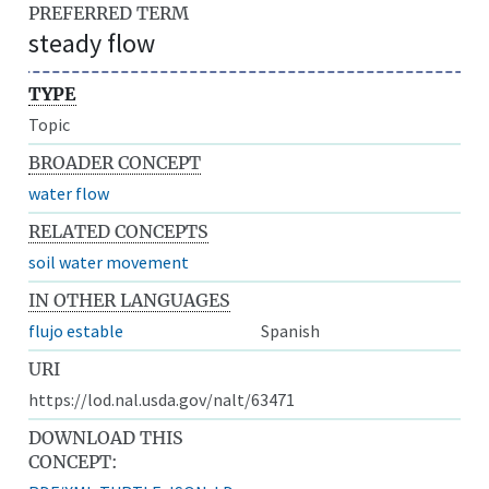
PREFERRED TERM
steady flow
TYPE
Topic
BROADER CONCEPT
water flow
RELATED CONCEPTS
soil water movement
IN OTHER LANGUAGES
flujo estable
Spanish
URI
https://lod.nal.usda.gov/nalt/63471
DOWNLOAD THIS
CONCEPT: