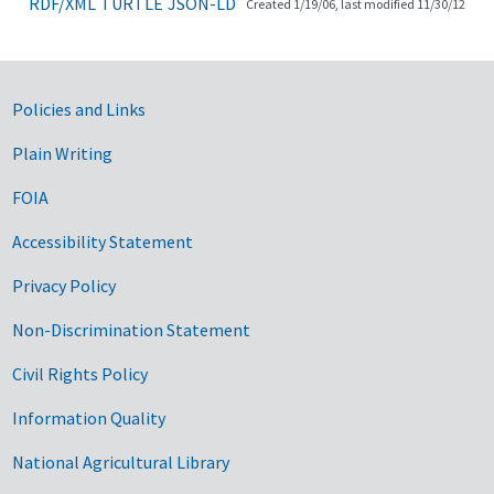
RDF/XML
TURTLE
JSON-LD
Created 1/19/06, last modified 11/30/12
Government Links
Policies and Links
Plain Writing
FOIA
Accessibility Statement
Privacy Policy
Non-Discrimination Statement
Civil Rights Policy
Information Quality
National Agricultural Library