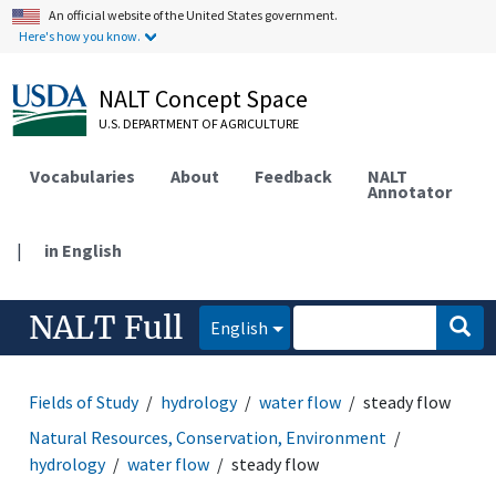
An official website of the United States government.
Here's how you know.
NALT Concept Space
U.S. DEPARTMENT OF AGRICULTURE
Vocabularies
About
Feedback
NALT
Annotator
|
in English
NALT Full
English
Fields of Study
hydrology
water flow
steady flow
Natural Resources, Conservation, Environment
hydrology
water flow
steady flow