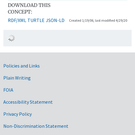
DOWNLOAD THIS
CONCEPT:
RDF/XML
TURTLE
JSON-LD
Created 1/19/06, last modified 4/29/20
Government Links
Policies and Links
Plain Writing
FOIA
Accessibility Statement
Privacy Policy
Non-Discrimination Statement