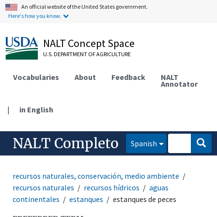
An official website of the United States government.
Here's how you know.
NALT Concept Space
U.S. DEPARTMENT OF AGRICULTURE
Vocabularies
About
Feedback
NALT
Annotator
|
in English
NALT Completo
Spanish
recursos naturales, conservación, medio ambiente
recursos naturales
recursos hídricos
aguas
continentales
estanques
estanques de peces