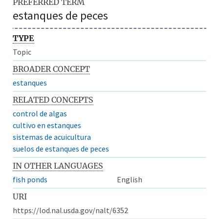
PREFERRED TERM
estanques de peces
TYPE
Topic
BROADER CONCEPT
estanques
RELATED CONCEPTS
control de algas
cultivo en estanques
sistemas de acuicultura
suelos de estanques de peces
IN OTHER LANGUAGES
fish ponds
English
URI
https://lod.nal.usda.gov/nalt/6352