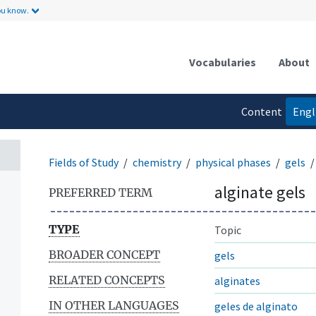
ou know.
Vocabularies
About
Content
Engl
language
Fields of Study
chemistry
physical phases
gels
alginate gels
PREFERRED TERM
TYPE
Topic
BROADER CONCEPT
gels
RELATED CONCEPTS
alginates
IN OTHER LANGUAGES
geles de alginato