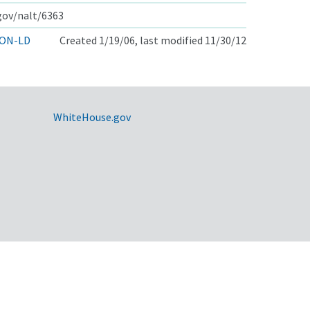
.gov/nalt/6363
ON-LD
Created 1/19/06, last modified 11/30/12
WhiteHouse.gov