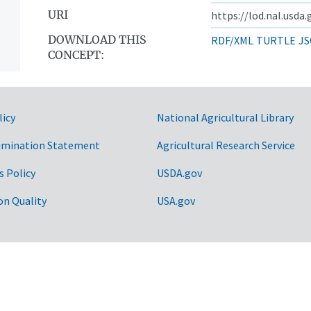
URI
https://lod.nal.usda
DOWNLOAD THIS
RDF/XML
TURTLE
JS
CONCEPT:
licy
National Agricultural Library
imination Statement
Agricultural Research Service
s Policy
USDA.gov
on Quality
USA.gov