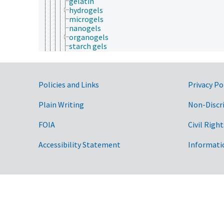
gelatin
hydrogels
microgels
nanogels
organogels
starch gels
xerogels
ice
micelles
solids
Government Links
Policies and Links
Privacy Po
solutions
suspensions
Plain Writing
Non-Discr
physicochemical properties
processing chemistry
FOIA
Civil Right
reaction chemistry
stereochemistry
Accessibility Statement
Informati
communication (human)
cryobiology
culture and humanities
Earth system science
ecology
economics
education
embryology
endocrinology