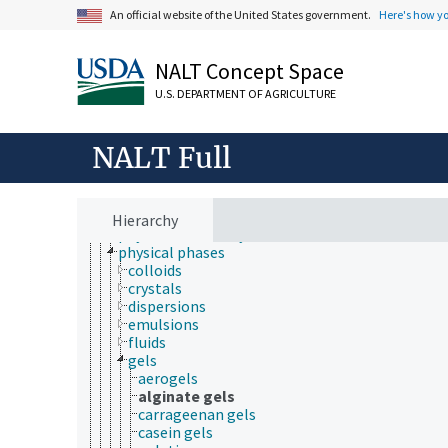
An official website of the United States government.
Here's how y
cell biology
chemical species
chemistry
NALT Concept Space
analytical chemistry
chemical composition
U.S. DEPARTMENT OF AGRICULTURE
chemoinformatics
electrochemistry
geochemistry
NALT Full
hydrochemistry
mechanochemistry
organic chemistry
photochemistry
Hierarchy
physical chemistry
physical phases
colloids
crystals
dispersions
emulsions
fluids
gels
aerogels
alginate gels
carrageenan gels
casein gels