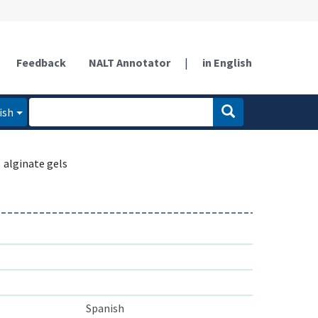
Feedback
NALT Annotator
|
in English
ish
alginate gels
Spanish