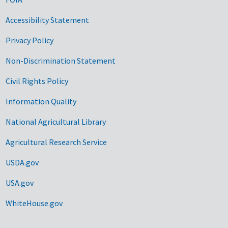
Accessibility Statement
Privacy Policy
Non-Discrimination Statement
Civil Rights Policy
Information Quality
National Agricultural Library
Agricultural Research Service
USDA.gov
USA.gov
WhiteHouse.gov