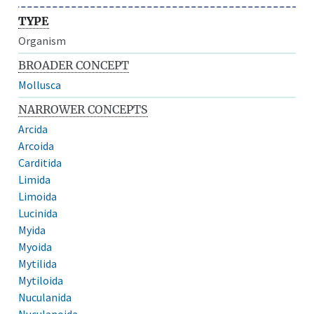
TYPE
Organism
BROADER CONCEPT
Mollusca
NARROWER CONCEPTS
Arcida
Arcoida
Carditida
Limida
Limoida
Lucinida
Myida
Myoida
Mytilida
Mytiloida
Nuculanida
Nuculanoida