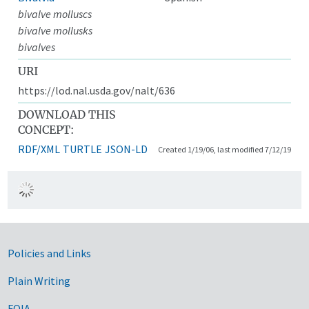
bivalve molluscs
bivalve mollusks
bivalves
URI
https://lod.nal.usda.gov/nalt/636
DOWNLOAD THIS
CONCEPT:
RDF/XML
TURTLE
JSON-LD
Created 1/19/06, last modified 7/12/19
Government Links
Policies and Links
Plain Writing
FOIA