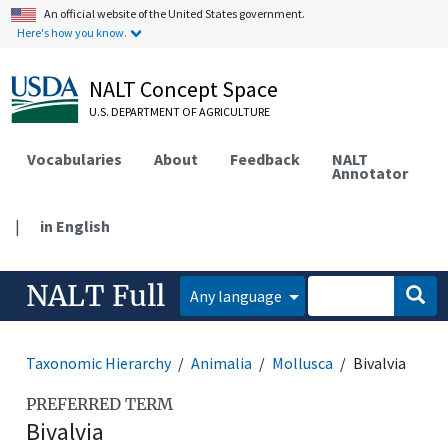
An official website of the United States government.
Here's how you know.
NALT Concept Space
U.S. DEPARTMENT OF AGRICULTURE
Vocabularies
About
Feedback
NALT
Annotator
|
in English
NALT Full
Any language
Taxonomic Hierarchy
Animalia
Mollusca
Bivalvia
PREFERRED TERM
Bivalvia