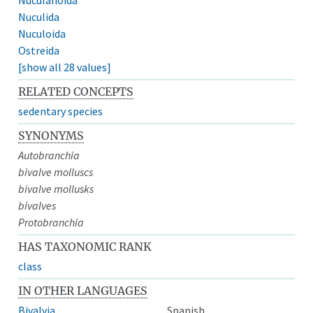
Nuculida
Nuculoida
Ostreida
[show all 28 values]
RELATED CONCEPTS
sedentary species
SYNONYMS
Autobranchia
bivalve molluscs
bivalve mollusks
bivalves
Protobranchia
HAS TAXONOMIC RANK
class
IN OTHER LANGUAGES
Bivalvia
Spanish