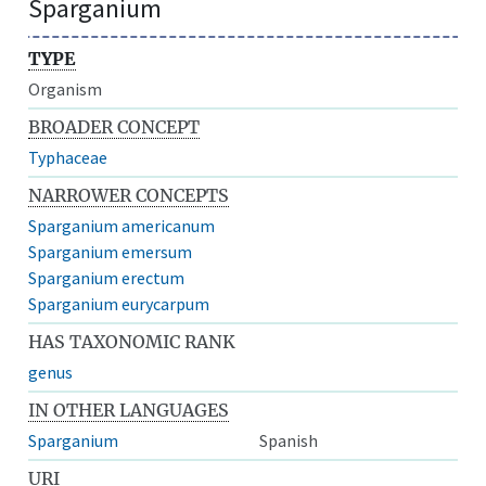
Sparganium
TYPE
Organism
BROADER CONCEPT
Typhaceae
NARROWER CONCEPTS
Sparganium americanum
Sparganium emersum
Sparganium erectum
Sparganium eurycarpum
HAS TAXONOMIC RANK
genus
IN OTHER LANGUAGES
Sparganium
Spanish
URI