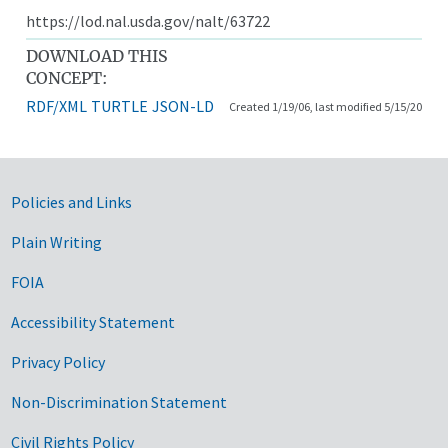
https://lod.nal.usda.gov/nalt/63722
DOWNLOAD THIS
CONCEPT:
RDF/XML
TURTLE
JSON-LD
Created 1/19/06, last modified 5/15/20
Government Links
Policies and Links
Plain Writing
FOIA
Accessibility Statement
Privacy Policy
Non-Discrimination Statement
Civil Rights Policy