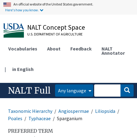
An official website of the United States government.
Here's how you know.
NALT Concept Space
U.S. DEPARTMENT OF AGRICULTURE
Vocabularies
About
Feedback
NALT
Annotator
|
in English
NALT Full
Any language
Taxonomic Hierarchy
Angiospermae
Liliopsida
Poales
Typhaceae
Sparganium
PREFERRED TERM