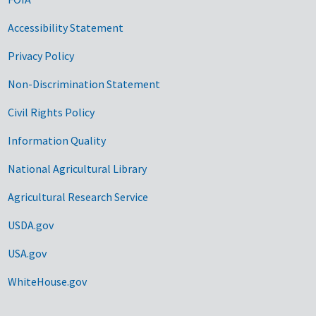
Accessibility Statement
Privacy Policy
Non-Discrimination Statement
Civil Rights Policy
Information Quality
National Agricultural Library
Agricultural Research Service
USDA.gov
USA.gov
WhiteHouse.gov