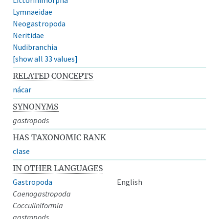
Lymnaeidae
Neogastropoda
Neritidae
Nudibranchia
[show all 33 values]
RELATED CONCEPTS
nácar
SYNONYMS
gastropods
HAS TAXONOMIC RANK
clase
IN OTHER LANGUAGES
Gastropoda
English
Caenogastropoda
Cocculiniformia
gastropods