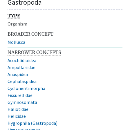
Gastropoda
TYPE
Organism
BROADER CONCEPT
Mollusca
NARROWER CONCEPTS
Acochlidioidea
Ampullariidae
Anaspidea
Cephalaspidea
Cycloneritimorpha
Fissurellidae
Gymnosomata
Haliotidae
Helicidae
Hygrophila (Gastropoda)
Littorinimorpha