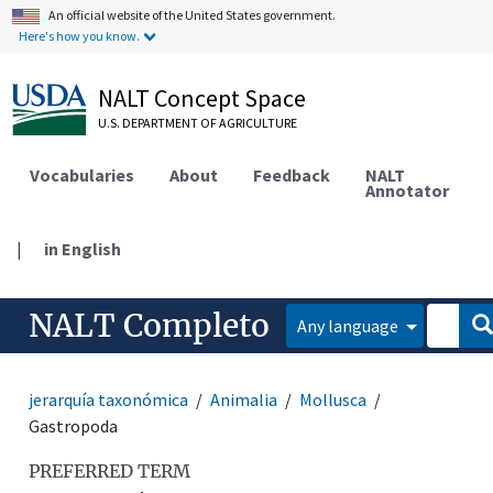
An official website of the United States government.
Here's how you know.
NALT Concept Space
U.S. DEPARTMENT OF AGRICULTURE
Vocabularies
About
Feedback
NALT
Annotator
|
in English
NALT Completo
Any language
jerarquía taxonómica
Animalia
Mollusca
Gastropoda
PREFERRED TERM