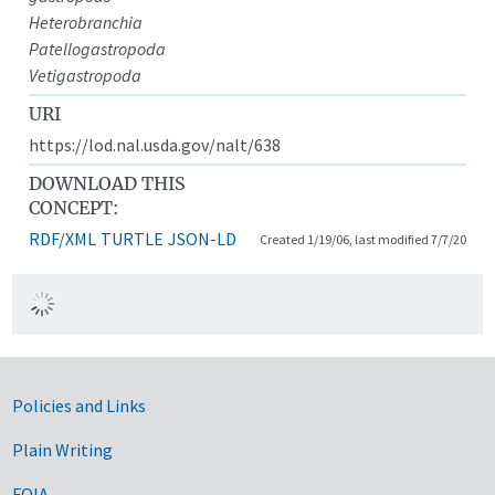
Heterobranchia
Patellogastropoda
Vetigastropoda
URI
https://lod.nal.usda.gov/nalt/638
DOWNLOAD THIS
CONCEPT:
RDF/XML
TURTLE
JSON-LD
Created 1/19/06, last modified 7/7/20
Government Links
Policies and Links
Plain Writing
FOIA