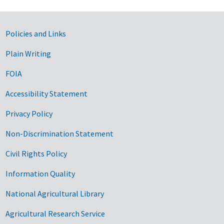
Government Links
Policies and Links
Plain Writing
FOIA
Accessibility Statement
Privacy Policy
Non-Discrimination Statement
Civil Rights Policy
Information Quality
National Agricultural Library
Agricultural Research Service