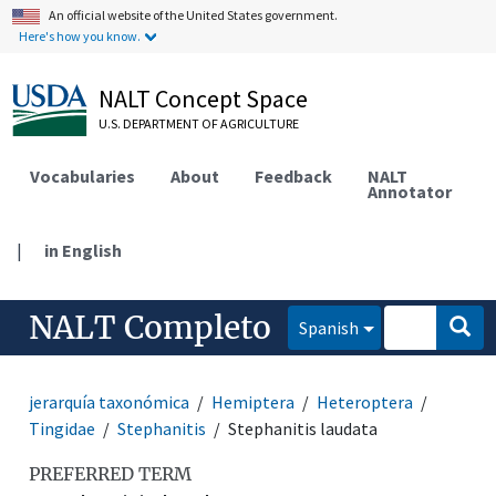
An official website of the United States government.
Here's how you know.
NALT Concept Space
U.S. DEPARTMENT OF AGRICULTURE
Vocabularies
About
Feedback
NALT
Annotator
|
in English
NALT Completo
Spanish
jerarquía taxonómica
Hemiptera
Heteroptera
Tingidae
Stephanitis
Stephanitis laudata
PREFERRED TERM