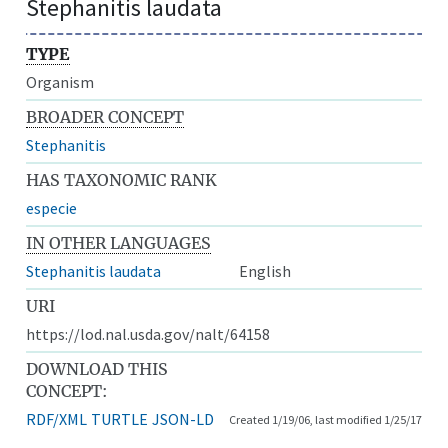
Stephanitis laudata
TYPE
Organism
BROADER CONCEPT
Stephanitis
HAS TAXONOMIC RANK
especie
IN OTHER LANGUAGES
Stephanitis laudata
English
URI
https://lod.nal.usda.gov/nalt/64158
DOWNLOAD THIS
CONCEPT:
RDF/XML
TURTLE
JSON-LD
Created 1/19/06, last modified 1/25/17