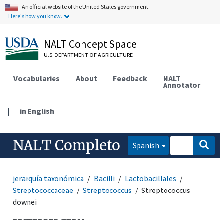
An official website of the United States government.
Here's how you know.
NALT Concept Space
U.S. DEPARTMENT OF AGRICULTURE
Vocabularies
About
Feedback
NALT
Annotator
|
in English
NALT Completo
Spanish
jerarquía taxonómica
Bacilli
Lactobacillales
Streptococcaceae
Streptococcus
Streptococcus
downei