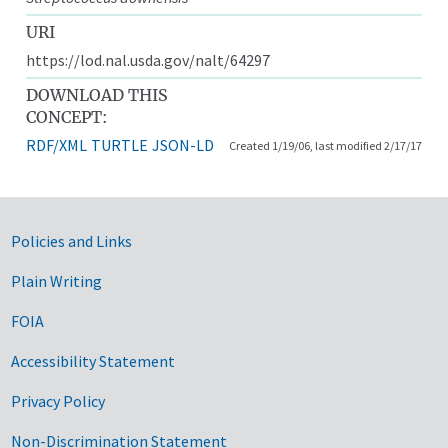
URI
https://lod.nal.usda.gov/nalt/64297
DOWNLOAD THIS
CONCEPT:
RDF/XML
TURTLE
JSON-LD
Created 1/19/06, last modified 2/17/17
Government Links
Policies and Links
Plain Writing
FOIA
Accessibility Statement
Privacy Policy
Non-Discrimination Statement