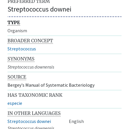
PREFERRED TERM
Streptococcus downei
TYPE
Organism
BROADER CONCEPT
Streptococcus
SYNONYMS
Streptococcus downensis
SOURCE
Bergey's Manual of Systematic Bacteriology
HAS TAXONOMIC RANK
especie
IN OTHER LANGUAGES
Streptococcus downei
English
Streptococcus downensis