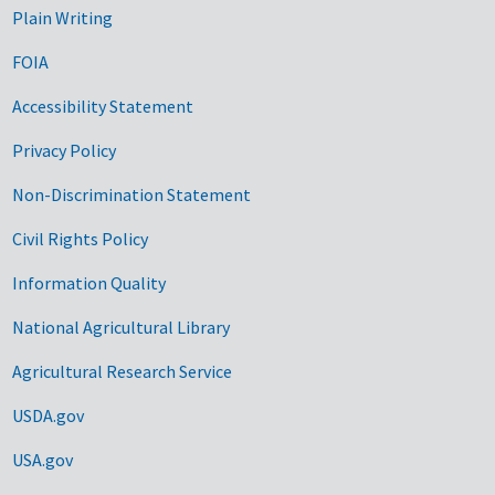
Plain Writing
FOIA
Accessibility Statement
Privacy Policy
Non-Discrimination Statement
Civil Rights Policy
Information Quality
National Agricultural Library
Agricultural Research Service
USDA.gov
USA.gov