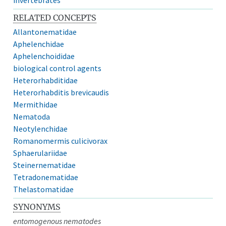
RELATED CONCEPTS
Allantonematidae
Aphelenchidae
Aphelenchoididae
biological control agents
Heterorhabditidae
Heterorhabditis brevicaudis
Mermithidae
Nematoda
Neotylenchidae
Romanomermis culicivorax
Sphaerulariidae
Steinernematidae
Tetradonematidae
Thelastomatidae
SYNONYMS
entomogenous nematodes