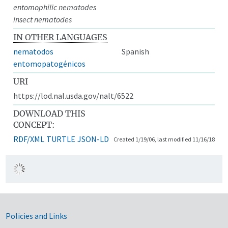
entomophilic nematodes
insect nematodes
IN OTHER LANGUAGES
nematodos
Spanish
entomopatogénicos
URI
https://lod.nal.usda.gov/nalt/6522
DOWNLOAD THIS
CONCEPT:
RDF/XML
TURTLE
JSON-LD
Created 1/19/06, last modified 11/16/18
Government Links
Policies and Links