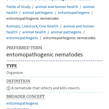
Fields of Study
animal and human health
animal
health
animal pathogens
entomopathogens
entomopathogenic nematodes
Animals, Livestock, One Health
animal and human
health
animal health
animal pathogens
entomopathogens
entomopathogenic nematodes
PREFERRED TERM
entomopathogenic nematodes
TYPE
Organism
DEFINITION
A nematode that infects and kills insects.
BROADER CONCEPT
entomopathogens
invertebrates