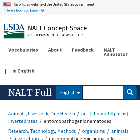
An official website of the United States government.
Here's how you know.
NALT Concept Space
U.S. DEPARTMENT OF AGRICULTURE
Vocabularies
About
Feedback
NALT
Annotator
|
in English
NALT Full
English
Animals, Livestock, One Health
animals
[show all 8 paths]
invertebrates
entomopathogenic nematodes
Research, Technology, Methods
organisms
animals
invertebrates
entomopathogenic nematodes