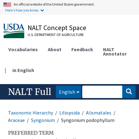
An official website of the United States government.
Here's how you know.
NALT Concept Space
U.S. DEPARTMENT OF AGRICULTURE
Vocabularies
About
Feedback
NALT
Annotator
|
in English
NALT Full
English
Taxonomic Hierarchy
Liliopsida
Alismatales
Araceae
Syngonium
Syngonium podophyllum
PREFERRED TERM