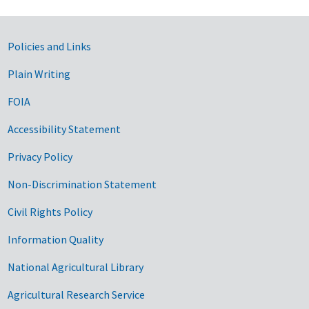
Government Links
Policies and Links
Plain Writing
FOIA
Accessibility Statement
Privacy Policy
Non-Discrimination Statement
Civil Rights Policy
Information Quality
National Agricultural Library
Agricultural Research Service