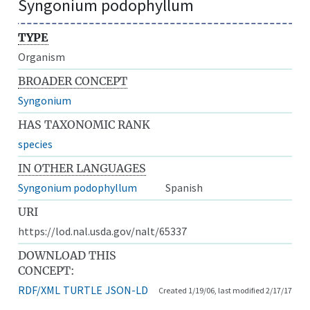
Syngonium podophyllum
TYPE
Organism
BROADER CONCEPT
Syngonium
HAS TAXONOMIC RANK
species
IN OTHER LANGUAGES
Syngonium podophyllum
Spanish
URI
https://lod.nal.usda.gov/nalt/65337
DOWNLOAD THIS
CONCEPT:
RDF/XML
TURTLE
JSON-LD
Created 1/19/06, last modified 2/17/17