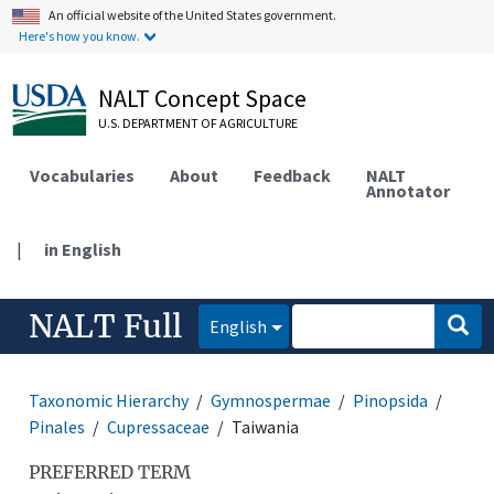
An official website of the United States government.
Here's how you know.
NALT Concept Space
U.S. DEPARTMENT OF AGRICULTURE
Vocabularies
About
Feedback
NALT
Annotator
|
in English
NALT Full
English
Taxonomic Hierarchy
Gymnospermae
Pinopsida
Pinales
Cupressaceae
Taiwania
PREFERRED TERM