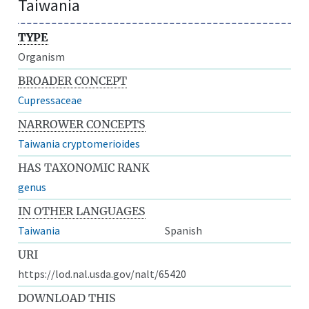
Taiwania
TYPE
Organism
BROADER CONCEPT
Cupressaceae
NARROWER CONCEPTS
Taiwania cryptomerioides
HAS TAXONOMIC RANK
genus
IN OTHER LANGUAGES
Taiwania
Spanish
URI
https://lod.nal.usda.gov/nalt/65420
DOWNLOAD THIS