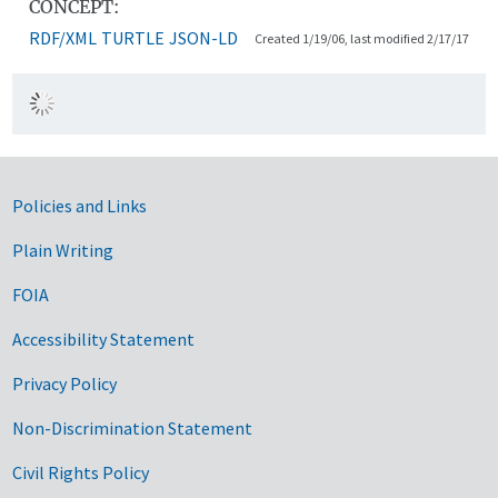
CONCEPT:
RDF/XML
TURTLE
JSON-LD
Created 1/19/06, last modified 2/17/17
Government Links
Policies and Links
Plain Writing
FOIA
Accessibility Statement
Privacy Policy
Non-Discrimination Statement
Civil Rights Policy