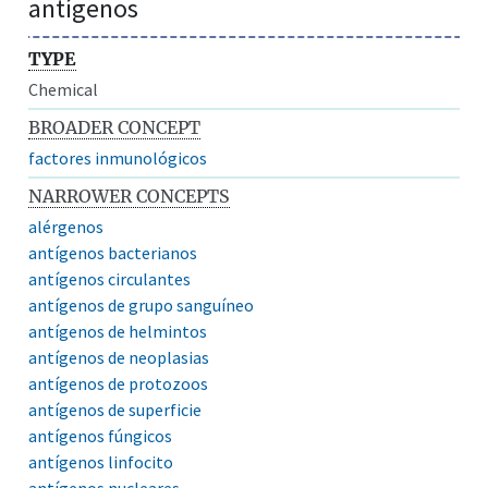
antígenos
TYPE
Chemical
BROADER CONCEPT
factores inmunológicos
NARROWER CONCEPTS
alérgenos
antígenos bacterianos
antígenos circulantes
antígenos de grupo sanguíneo
antígenos de helmintos
antígenos de neoplasias
antígenos de protozoos
antígenos de superficie
antígenos fúngicos
antígenos linfocito
antígenos nucleares