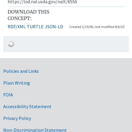
https://lod.nal.usda.gov/nalt/6556
DOWNLOAD THIS
CONCEPT:
RDF/XML
TURTLE
JSON-LD
Created 1/19/06, last modified 8/6/20
Government Links
Policies and Links
Plain Writing
FOIA
Accessibility Statement
Privacy Policy
Non-Discrimination Statement