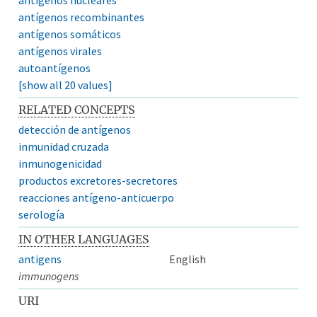
antígenos recombinantes
antígenos somáticos
antígenos virales
autoantígenos
[show all 20 values]
RELATED CONCEPTS
detección de antígenos
inmunidad cruzada
inmunogenicidad
productos excretores-secretores
reacciones antígeno-anticuerpo
serología
IN OTHER LANGUAGES
antigens
English
immunogens
URI