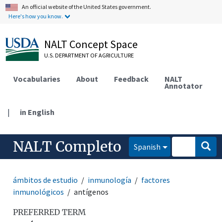
An official website of the United States government.
Here's how you know.
NALT Concept Space
U.S. DEPARTMENT OF AGRICULTURE
Vocabularies
About
Feedback
NALT
Annotator
|
in English
NALT Completo
Spanish
ámbitos de estudio
inmunología
factores
inmunológicos
antígenos
PREFERRED TERM