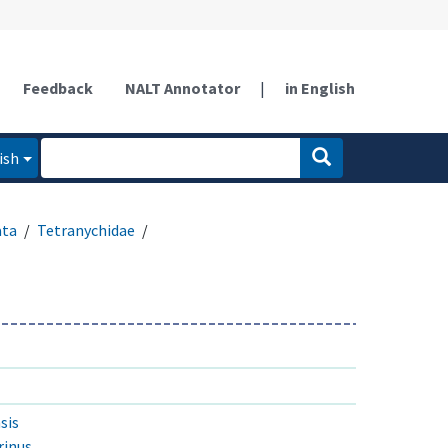
Feedback
NALT Annotator
|
in English
ish
ata
Tetranychidae
sis
rinus