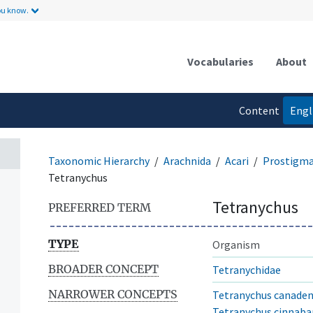
ou know.
Vocabularies
About
Content
Engl
language
Taxonomic Hierarchy
Arachnida
Acari
Prostigm
Tetranychus
Tetranychus
PREFERRED TERM
TYPE
Organism
BROADER CONCEPT
Tetranychidae
NARROWER CONCEPTS
Tetranychus canaden
Tetranychus cinnaba