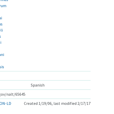
orum
ai
us
li
s
i
ani
sis
Spanish
.gov/nalt/65645
ON-LD
Created 1/19/06, last modified 2/17/17