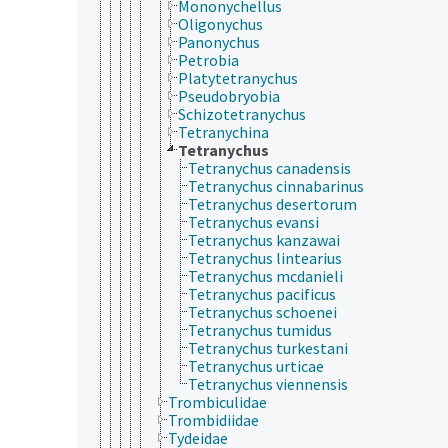
Mononychellus
Oligonychus
Panonychus
Petrobia
Platytetranychus
Pseudobryobia
Schizotetranychus
Tetranychina
Tetranychus
Tetranychus canadensis
Tetranychus cinnabarinus
Tetranychus desertorum
Tetranychus evansi
Tetranychus kanzawai
Tetranychus lintearius
Tetranychus mcdanieli
Tetranychus pacificus
Tetranychus schoenei
Tetranychus tumidus
Tetranychus turkestani
Tetranychus urticae
Tetranychus viennensis
Trombiculidae
Trombidiidae
Tydeidae