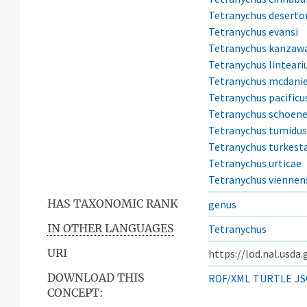
Tetranychus desert
Tetranychus evansi
Tetranychus kanzaw
Tetranychus linteari
Tetranychus mcdanie
Tetranychus pacificu
Tetranychus schoene
Tetranychus tumidus
Tetranychus turkest
Tetranychus urticae
Tetranychus viennen
HAS TAXONOMIC RANK
genus
IN OTHER LANGUAGES
Tetranychus
URI
https://lod.nal.usda
DOWNLOAD THIS
RDF/XML
TURTLE
JS
CONCEPT: