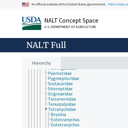
Bdellidae
An official website of the United States government.
Here's how y
Cheyletidae
Cheyletiellidae
Cunaxidae
NALT Concept Space
Demodicidae
Eriophyidae
U.S. DEPARTMENT OF AGRICULTURE
Eupodidae
Halarachnidae
Leeuwenhoekiidae
NALT Full
Myobiidae
Nalepellidae
Phytoptidae
Hierarchy
Podapolipidae
Psorergatidae
Pyemotidae
Pygmephoridae
Scutacaridae
Siteroptidae
Stigmaeidae
Tarsonemidae
Tenuipalpidae
Tetranychidae
Bryobia
Eotetranychus
Eutetranychus