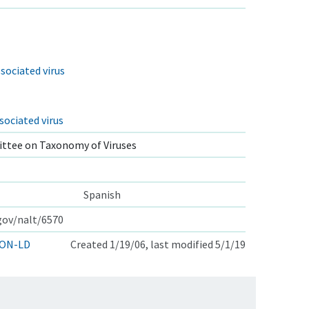
sociated virus
sociated virus
ttee on Taxonomy of Viruses
Spanish
.gov/nalt/6570
ON-LD
Created 1/19/06, last modified 5/1/19