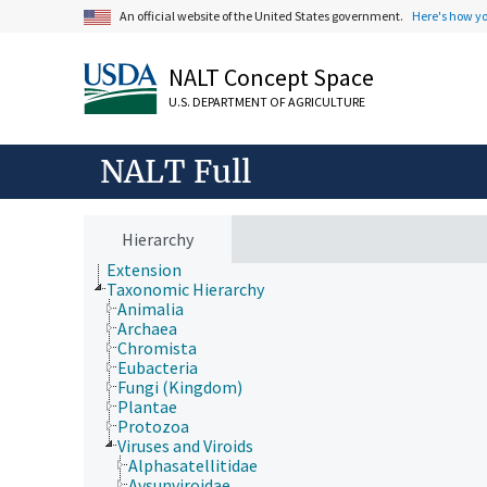
An official website of the United States government.
Here's how y
Animals, Livestock, One Health
NALT Concept Space
Economics, Trade, Law, Business, Industry
Farms, Agricultural Production Systems
U.S. DEPARTMENT OF AGRICULTURE
Fields of Study
Forestry, Wildland Management
Geographical Locations
NALT Full
Human Nutrition, Food Safety and Quality
Natural Resources, Conservation, Environment
Plant Production, Gardening
Research, Technology, Methods
Hierarchy
Rural Development, Communities, Education,
Extension
Taxonomic Hierarchy
Animalia
Archaea
Chromista
Eubacteria
Fungi (Kingdom)
Plantae
Protozoa
Viruses and Viroids
Alphasatellitidae
Avsunviroidae