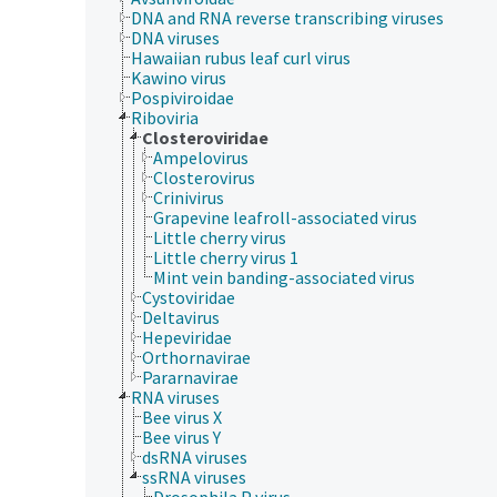
DNA and RNA reverse transcribing viruses
DNA viruses
Hawaiian rubus leaf curl virus
Kawino virus
Pospiviroidae
Riboviria
Closteroviridae
Ampelovirus
Closterovirus
Crinivirus
Grapevine leafroll-associated virus
Little cherry virus
Little cherry virus 1
Mint vein banding-associated virus
Cystoviridae
Deltavirus
Hepeviridae
Orthornavirae
Pararnavirae
RNA viruses
Bee virus X
Bee virus Y
dsRNA viruses
ssRNA viruses
Drosophila P virus