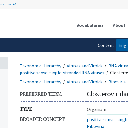
ou know.
Vocabularies
About
Content
Engl
language
Taxonomic Hierarchy
Viruses and Viroids
RNA virus
positive sense, single-stranded RNA viruses
Closterov
Taxonomic Hierarchy
Viruses and Viroids
Riboviria
Closterovirida
PREFERRED TERM
TYPE
Organism
BROADER CONCEPT
positive sense, sing
Riboviria