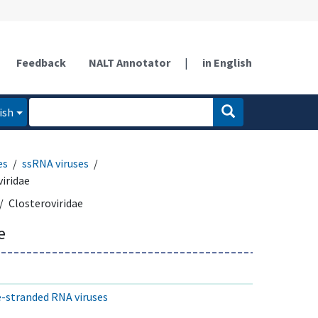
Feedback
NALT Annotator
|
in English
ish
es
ssRNA viruses
iridae
Closteroviridae
e
le-stranded RNA viruses