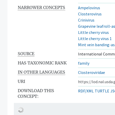
NARROWER CONCEPTS
Ampelovirus
Closterovirus
Crinivirus
Grapevine leafroll-as
Little cherry virus
Little cherry virus 1
Mint vein banding-as
SOURCE
International Commi
HAS TAXONOMIC RANK
family
IN OTHER LANGUAGES
Closteroviridae
URI
https://lod.nal.usda
DOWNLOAD THIS
RDF/XML
TURTLE
JS
CONCEPT: