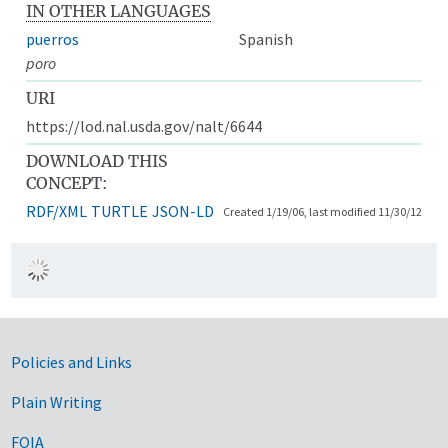
IN OTHER LANGUAGES
puerros
Spanish
poro
URI
https://lod.nal.usda.gov/nalt/6644
DOWNLOAD THIS
CONCEPT:
RDF/XML
TURTLE
JSON-LD
Created 1/19/06, last modified 11/30/12
Government Links
Policies and Links
Plain Writing
FOIA