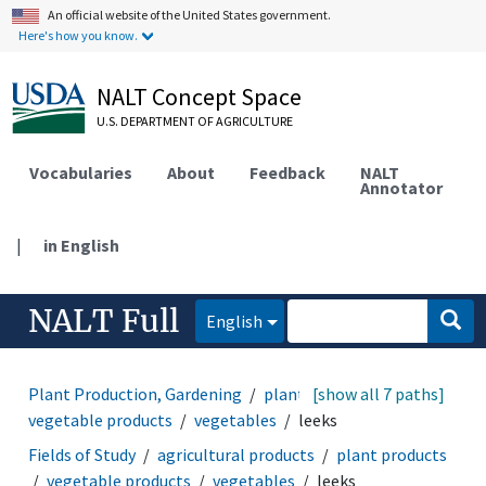
An official website of the United States government.
Here's how you know.
NALT Concept Space
U.S. DEPARTMENT OF AGRICULTURE
Vocabularies
About
Feedback
NALT
Annotator
|
in English
NALT Full
English
Plant Production, Gardening
plant products
[show all 7 paths]
vegetable products
vegetables
leeks
Fields of Study
agricultural products
plant products
vegetable products
vegetables
leeks