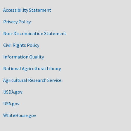
Accessibility Statement
Privacy Policy
Non-Discrimination Statement
Civil Rights Policy
Information Quality
National Agricultural Library
Agricultural Research Service
USDA.gov
USA.gov
WhiteHouse.gov