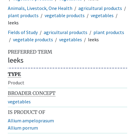
Animals, Livestock, One Health
agricultural products
plant products
vegetable products
vegetables
leeks
Fields of Study
agricultural products
plant products
vegetable products
vegetables
leeks
PREFERRED TERM
leeks
TYPE
Product
BROADER CONCEPT
vegetables
IS PRODUCT OF
Allium ampeloprasum
Allium porrum