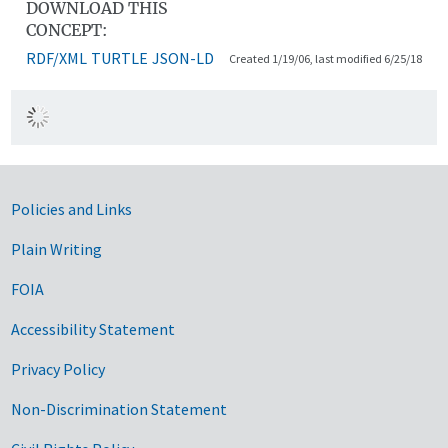
DOWNLOAD THIS
CONCEPT:
RDF/XML
TURTLE
JSON-LD
Created 1/19/06, last modified 6/25/18
Government Links
Policies and Links
Plain Writing
FOIA
Accessibility Statement
Privacy Policy
Non-Discrimination Statement