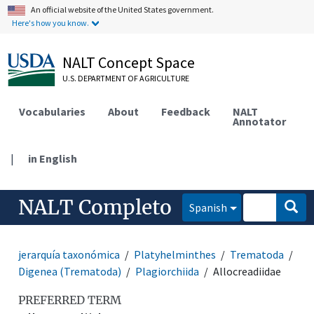
An official website of the United States government.
Here's how you know.
NALT Concept Space
U.S. DEPARTMENT OF AGRICULTURE
Vocabularies
About
Feedback
NALT
Annotator
|
in English
NALT Completo
Spanish
jerarquía taxonómica
Platyhelminthes
Trematoda
Digenea (Trematoda)
Plagiorchiida
Allocreadiidae
PREFERRED TERM