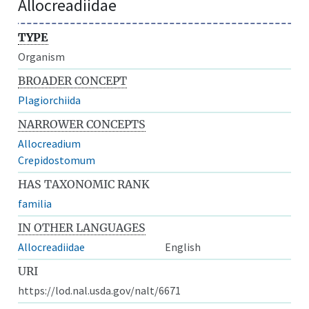
Allocreadiidae
TYPE
Organism
BROADER CONCEPT
Plagiorchiida
NARROWER CONCEPTS
Allocreadium
Crepidostomum
HAS TAXONOMIC RANK
familia
IN OTHER LANGUAGES
Allocreadiidae
English
URI
https://lod.nal.usda.gov/nalt/6671