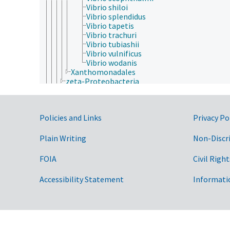
Vibrio shiloi
Vibrio splendidus
Vibrio tapetis
Vibrio trachuri
Vibrio tubiashii
Vibrio vulnificus
Vibrio wodanis
Xanthomonadales
zeta-Proteobacteria
Spirochaetae
Synergistetes
Tenericutes
Government Links
Policies and Links
Privacy Po
Thermodesulfobacteria
Thermotogae
Verrucomicrobia
Plain Writing
Non-Discr
Fungi (reino)
Plantae
FOIA
Civil Right
Protozoa
Viruses and Viroids
Accessibility Statement
Informati
nutrición humana, inocuidad y calidad de los alime
producción de plantas, horticultura
recursos naturales, conservación, medio ambiente
silvicultura, gestión de zonas silvestres
zonas geográficas