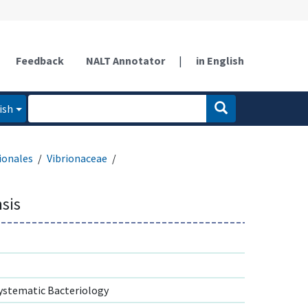
Feedback
NALT Annotator
|
in English
ish
ionales
Vibrionaceae
sis
ystematic Bacteriology