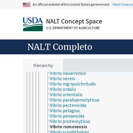
Vibrio furnissii
An official website of the United States government.
Here's how y
Vibrio gazogenes
Vibrio halioticoli
Vibrio harveyi
NALT Concept Space
Vibrio hollisae
U.S. DEPARTMENT OF AGRICULTURE
Vibrio ichthyoenteri
Vibrio lentus
Vibrio logei
NALT Completo
Vibrio mediterranei
Vibrio metschnikovii
Vibrio mimicus
Vibrio mytili
Hierarchy
Vibrio natriegens
Vibrio navarrensis
Vibrio nereis
Vibrio nigripulchritudo
Vibrio ordalii
Vibrio orientalis
Vibrio parahaemolyticus
Vibrio pectenicida
Vibrio pelagius
Vibrio penaeicida
Vibrio proteolyticus
Vibrio rumoiensis
Vibrio scophthalmi