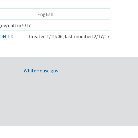
English
.gov/nalt/67017
ON-LD
Created 1/19/06, last modified 2/17/17
WhiteHouse.gov