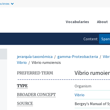
ou know.
Vocabularies
About
Content
Span
language
jerarquía taxonómica
gamma-Proteobacteria
Vibr
Vibrio
Vibrio rumoiensis
Vibrio rumoien
PREFERRED TERM
TYPE
Organism
BROADER CONCEPT
Vibrio
SOURCE
Bergey's Manual of S