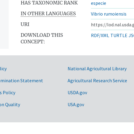
HAS TAXONOMIC RANK
especie
IN OTHER LANGUAGES
Vibrio rumoiensis
URI
https://lod.nal.usda
DOWNLOAD THIS
RDF/XML
TURTLE
JS
CONCEPT:
licy
National Agricultural Library
imination Statement
Agricultural Research Service
s Policy
USDA.gov
on Quality
USA.gov
ntos