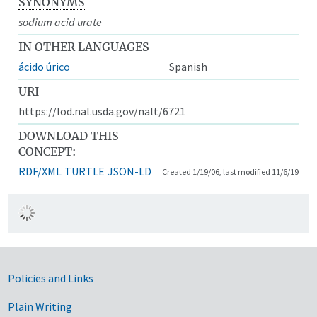
SYNONYMS
sodium acid urate
IN OTHER LANGUAGES
ácido úrico
Spanish
URI
https://lod.nal.usda.gov/nalt/6721
DOWNLOAD THIS
CONCEPT:
RDF/XML
TURTLE
JSON-LD
Created 1/19/06, last modified 11/6/19
Government Links
Policies and Links
Plain Writing