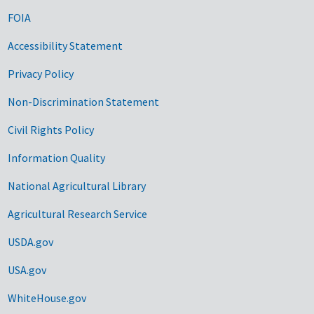
FOIA
Accessibility Statement
Privacy Policy
Non-Discrimination Statement
Civil Rights Policy
Information Quality
National Agricultural Library
Agricultural Research Service
USDA.gov
USA.gov
WhiteHouse.gov