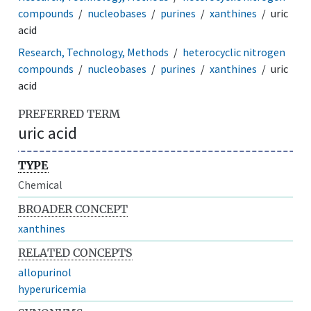
compounds
nucleobases
purines
xanthines
uric
acid
Research, Technology, Methods
heterocyclic nitrogen
compounds
nucleobases
purines
xanthines
uric
acid
PREFERRED TERM
uric acid
TYPE
Chemical
BROADER CONCEPT
xanthines
RELATED CONCEPTS
allopurinol
hyperuricemia