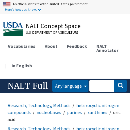
An official website of the United States government.
Here's how you know.
NALT Concept Space
U.S. DEPARTMENT OF AGRICULTURE
Vocabularies
About
Feedback
NALT
Annotator
|
in English
NALT Full
Any language
Research, Technology, Methods
heterocyclic nitrogen
compounds
nucleobases
purines
xanthines
uric
acid
Research, Technology, Methods
heterocyclic nitrogen