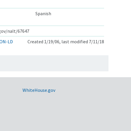
Spanish
.gov/nalt/67647
ON-LD
Created 1/19/06, last modified 7/11/18
WhiteHouse.gov