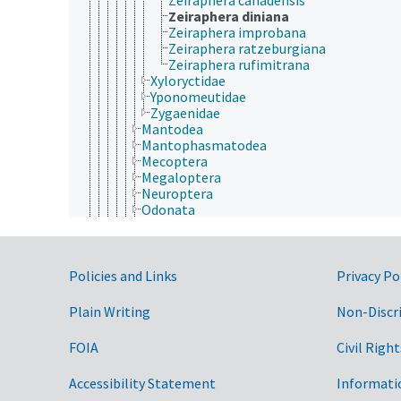
Zeiraphera diniana
Zeiraphera improbana
Zeiraphera ratzeburgiana
Zeiraphera rufimitrana
Xyloryctidae
Yponomeutidae
Zygaenidae
Mantodea
Mantophasmatodea
Mecoptera
Megaloptera
Neuroptera
Odonata
Orthoptera
Phasmida
Plecoptera
Government Links
Psocodea
Policies and Links
Privacy Po
Raphidioptera
Siphonaptera
Plain Writing
Non-Discr
Strepsiptera
Thysanoptera
FOIA
Civil Right
Trichoptera
Zoraptera
Accessibility Statement
Informati
Zygentoma