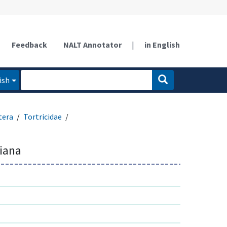
Feedback
NALT Annotator
|
in English
ish
tera
Tortricidae
niana