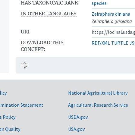
HAS TAXONOMIC RANK
species
IN OTHER LANGUAGES
Zeiraphera diniana
Zeiraphera griseana
URI
https://lod.nal.usda
DOWNLOAD THIS
RDF/XML
TURTLE
JS
CONCEPT:
licy
National Agricultural Library
imination Statement
Agricultural Research Service
s Policy
USDA.gov
on Quality
USA.gov