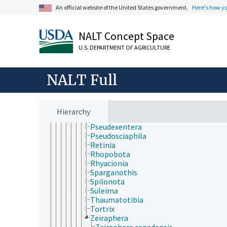
Gypsonoma
An official website of the United States government.
Here's how y
Hedya
Homona
NALT Concept Space
Leguminivora
Lobesia
U.S. DEPARTMENT OF AGRICULTURE
Lorita
Olethreutes
Pammene
NALT Full
Pandemis
Petrova
Planotortrix
Platynota
Hierarchy
Proteoteras
Pseudexentera
Pseudosciaphila
Retinia
Rhopobota
Rhyacionia
Sparganothis
Spilonota
Suleima
Thaumatotibia
Tortrix
Zeiraphera
Zeiraphera canadensis