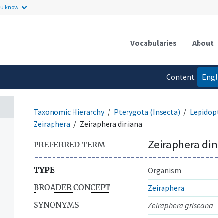
ou know.
Vocabularies
About
Content
Engl
language
Taxonomic Hierarchy
Pterygota (Insecta)
Lepidop
Zeiraphera
Zeiraphera diniana
Zeiraphera di
PREFERRED TERM
TYPE
Organism
BROADER CONCEPT
Zeiraphera
SYNONYMS
Zeiraphera griseana