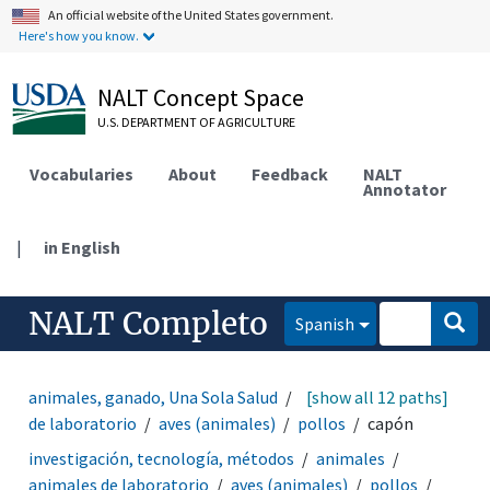
An official website of the United States government.
Here's how you know.
NALT Concept Space
U.S. DEPARTMENT OF AGRICULTURE
Vocabularies
About
Feedback
NALT
Annotator
|
in English
NALT Completo
Spanish
animales, ganado, Una Sola Salud
animales
[show all 12 paths]
animales
de laboratorio
aves (animales)
pollos
capón
investigación, tecnología, métodos
animales
animales de laboratorio
aves (animales)
pollos