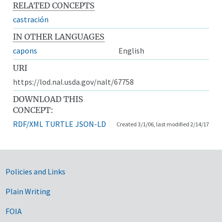
RELATED CONCEPTS
castración
IN OTHER LANGUAGES
capons
English
URI
https://lod.nal.usda.gov/nalt/67758
DOWNLOAD THIS
CONCEPT:
RDF/XML
TURTLE
JSON-LD
Created 3/1/06, last modified 2/14/17
Government Links
Policies and Links
Plain Writing
FOIA