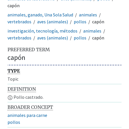
capón
animales, ganado, Una Sola Salud
animales
vertebrados
aves (animales)
pollos
capón
investigación, tecnología, métodos
animales
vertebrados
aves (animales)
pollos
capón
PREFERRED TERM
capón
TYPE
Topic
DEFINITION
Pollo castrado.
BROADER CONCEPT
animales para carne
pollos