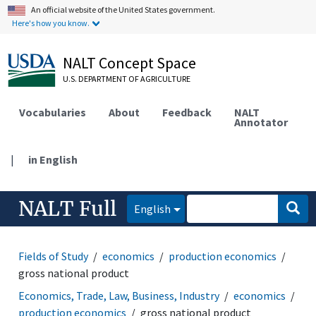
An official website of the United States government.
Here's how you know.
NALT Concept Space
U.S. DEPARTMENT OF AGRICULTURE
Vocabularies
About
Feedback
NALT
Annotator
|
in English
NALT Full
English
Fields of Study
economics
production economics
gross national product
Economics, Trade, Law, Business, Industry
economics
production economics
gross national product