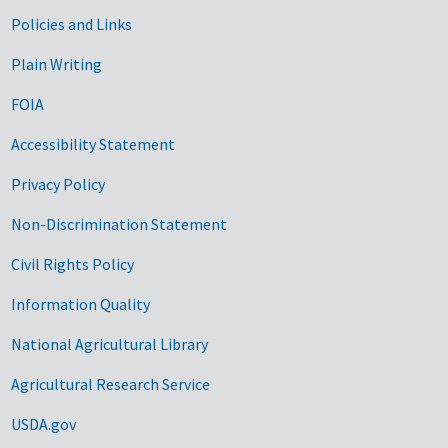
Government Links
Policies and Links
Plain Writing
FOIA
Accessibility Statement
Privacy Policy
Non-Discrimination Statement
Civil Rights Policy
Information Quality
National Agricultural Library
Agricultural Research Service
USDA.gov