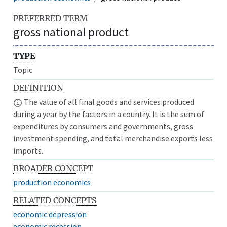
PREFERRED TERM
gross national product
TYPE
Topic
DEFINITION
The value of all final goods and services produced
during a year by the factors in a country. It is the sum of
expenditures by consumers and governments, gross
investment spending, and total merchandise exports less
imports.
BROADER CONCEPT
production economics
RELATED CONCEPTS
economic depression
economic recession