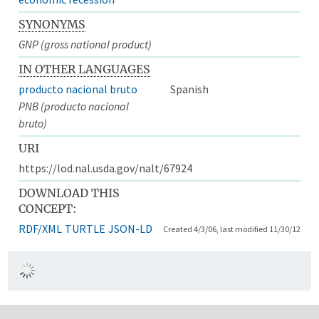
SYNONYMS
GNP (gross national product)
IN OTHER LANGUAGES
producto nacional bruto
Spanish
PNB (producto nacional
bruto)
URI
https://lod.nal.usda.gov/nalt/67924
DOWNLOAD THIS
CONCEPT:
RDF/XML
TURTLE
JSON-LD
Created 4/3/06, last modified 11/30/12