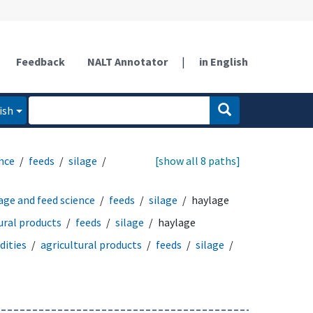
Feedback
NALT Annotator
|
in English
ish
ence
feeds
silage
[show all 8 paths]
age and feed science
feeds
silage
haylage
ural products
feeds
silage
haylage
ities
agricultural products
feeds
silage