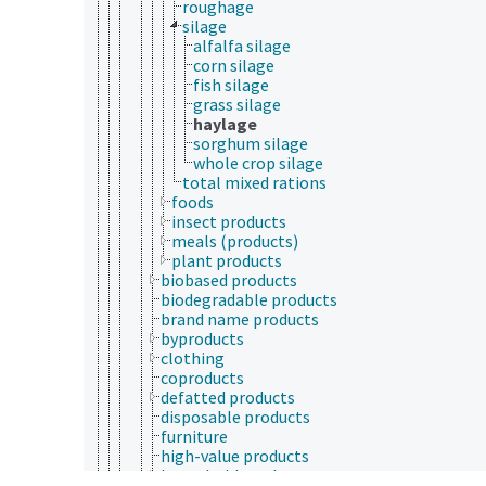
roughage
silage
alfalfa silage
corn silage
fish silage
grass silage
haylage
sorghum silage
whole crop silage
total mixed rations
foods
insect products
meals (products)
plant products
biobased products
biodegradable products
brand name products
byproducts
clothing
coproducts
defatted products
disposable products
furniture
high-value products
household products