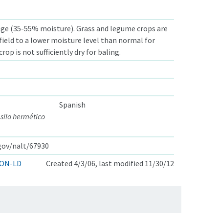
ge (35-55% moisture). Grass and legume crops are
 field to a lower moisture level than normal for
crop is not sufficiently dry for baling.
Spanish
 silo hermético
.gov/nalt/67930
ON-LD
Created 4/3/06, last modified 11/30/12