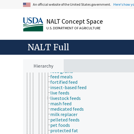
New Approach methodologies
An official website of the United States government.
Here's how y
pharmacodynamics
pharmacokinetics
products and commodities
NALT Concept Space
adulterated products
agricultural products
U.S. DEPARTMENT OF AGRICULTURE
animal products
bulk commodities
feeds
NALT Full
adulterated feeds
aquaculture feeds
enriched feed
Hierarchy
feed concentrates
feed grains
feed meals
fortified feed
insect-based feed
live feeds
livestock feeds
mash feed
medicated feeds
milk replacer
pelleted feeds
pet foods
protected fat