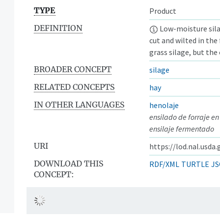
TYPE
Product
DEFINITION
Low-moisture sila
cut and wilted in the
grass silage, but the 
BROADER CONCEPT
silage
RELATED CONCEPTS
hay
IN OTHER LANGUAGES
henolaje
ensilado de forraje en
ensilaje fermentado
URI
https://lod.nal.usda
DOWNLOAD THIS
RDF/XML
TURTLE
JS
CONCEPT: