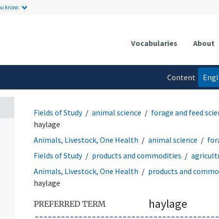
ou know.
Vocabularies
About
Content
Engl
language
Fields of Study
animal science
forage and feed sci
haylage
Animals, Livestock, One Health
animal science
for
Fields of Study
products and commodities
agricult
Animals, Livestock, One Health
products and commod
haylage
haylage
PREFERRED TERM