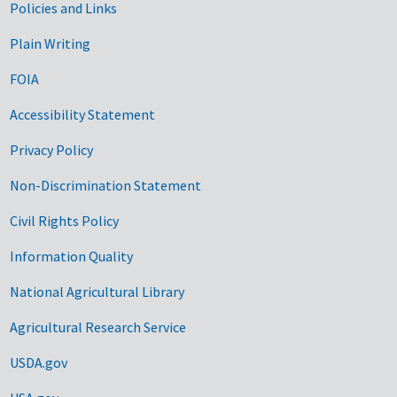
Government Links
Policies and Links
Plain Writing
FOIA
Accessibility Statement
Privacy Policy
Non-Discrimination Statement
Civil Rights Policy
Information Quality
National Agricultural Library
Agricultural Research Service
USDA.gov