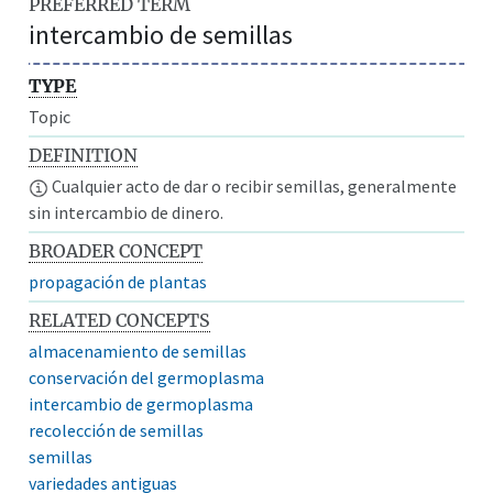
PREFERRED TERM
intercambio de semillas
TYPE
Topic
DEFINITION
Cualquier acto de dar o recibir semillas, generalmente
sin intercambio de dinero.
BROADER CONCEPT
propagación de plantas
RELATED CONCEPTS
almacenamiento de semillas
conservación del germoplasma
intercambio de germoplasma
recolección de semillas
semillas
variedades antiguas