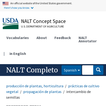
An official website of the United States government.
Here's how you know.
NALT Concept Space
U.S. DEPARTMENT OF AGRICULTURE
Vocabularies
About
Feedback
NALT
Annotator
|
in English
NALT Completo
Spanish
producción de plantas, horticultura
prácticas de cultivo
vegetal
propagación de plantas
intercambio de
semillas