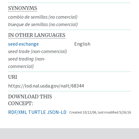
SYNONYMS
cambio de semillas (no comercial)
trueque de semillas (no comercial)
IN OTHER LANGUAGES
seed exchange
English
seed trade (non-commercial)
seed trading (non-
commercial)
URI
https://lod.nal.usda.gov/nalt/68344
DOWNLOAD THIS
CONCEPT:
RDF/XML
TURTLE
JSON-LD
Created 10/12/06, last modified 5/26/16