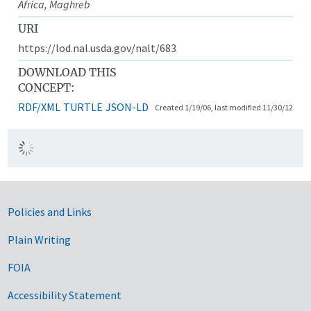
Africa, Maghreb
URI
https://lod.nal.usda.gov/nalt/683
DOWNLOAD THIS
CONCEPT:
RDF/XML
TURTLE
JSON-LD
Created 1/19/06, last modified 11/30/12
Government Links
Policies and Links
Plain Writing
FOIA
Accessibility Statement