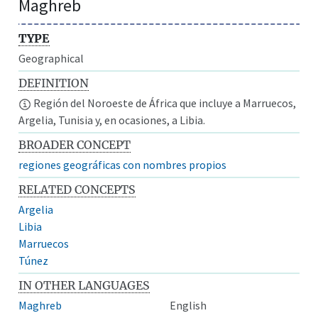
Maghreb
TYPE
Geographical
DEFINITION
Región del Noroeste de África que incluye a Marruecos,
Argelia, Tunisia y, en ocasiones, a Libia.
BROADER CONCEPT
regiones geográficas con nombres propios
RELATED CONCEPTS
Argelia
Libia
Marruecos
Túnez
IN OTHER LANGUAGES
Maghreb
English