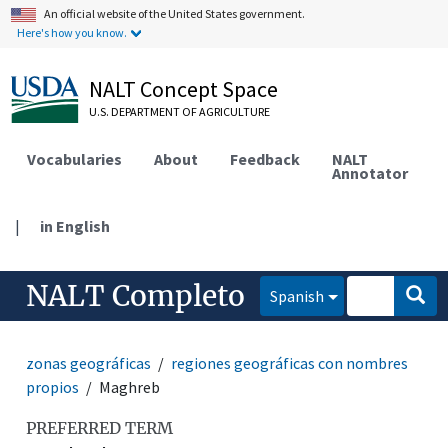
An official website of the United States government.
Here's how you know.
NALT Concept Space
U.S. DEPARTMENT OF AGRICULTURE
Vocabularies
About
Feedback
NALT
Annotator
|
in English
NALT Completo
Spanish
zonas geográficas
regiones geográficas con nombres
propios
Maghreb
PREFERRED TERM