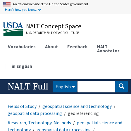
An official website of the United States government.
Here's how you know.
NALT Concept Space
U.S. DEPARTMENT OF AGRICULTURE
Vocabularies
About
Feedback
NALT
Annotator
|
in English
NALT Full
English
Fields of Study
geospatial science and technology
geospatial data processing
georeferencing
Research, Technology, Methods
geospatial science and
technology
geospatial data processing