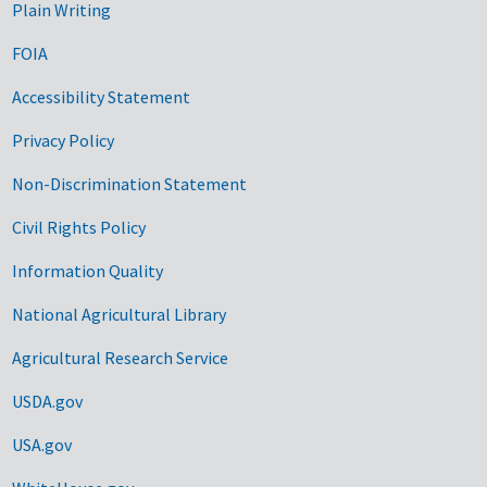
Plain Writing
FOIA
Accessibility Statement
Privacy Policy
Non-Discrimination Statement
Civil Rights Policy
Information Quality
National Agricultural Library
Agricultural Research Service
USDA.gov
USA.gov