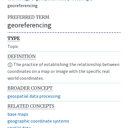
georeferencing
PREFERRED TERM
georeferencing
TYPE
Topic
DEFINITION
The practice of establishing the relationship between
coordinates on a map or image with the specific real
world coordinates.
BROADER CONCEPT
geospatial data processing
RELATED CONCEPTS
base maps
geographic coordinate systems
spatial data