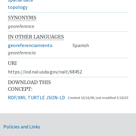
topology
SYNONYMS
georeference
IN OTHER LANGUAGES
georeferenciamiento
Spanish
georeferencia
URI
https://lod.nal.usda.gov/nalt/68452
DOWNLOAD THIS
CONCEPT:
RDF/XML
TURTLE
JSON-LD
Created 10/16/06, last modified 3/18/20
Government Links
Policies and Links