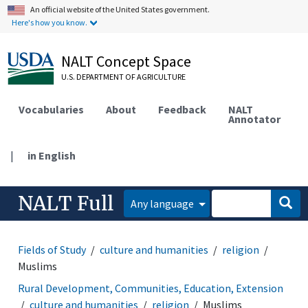
An official website of the United States government.
Here's how you know.
NALT Concept Space
U.S. DEPARTMENT OF AGRICULTURE
Vocabularies
About
Feedback
NALT
Annotator
|
in English
NALT Full
Any language
Fields of Study
culture and humanities
religion
Muslims
Rural Development, Communities, Education, Extension
culture and humanities
religion
Muslims