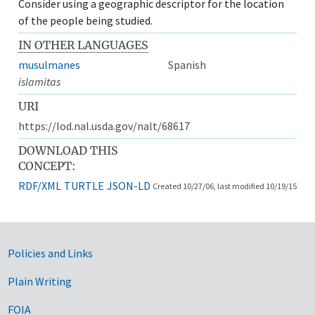
Consider using a geographic descriptor for the location
of the people being studied.
IN OTHER LANGUAGES
musulmanes
Spanish
islamitas
URI
https://lod.nal.usda.gov/nalt/68617
DOWNLOAD THIS
CONCEPT:
RDF/XML
TURTLE
JSON-LD
Created 10/27/06, last modified 10/19/15
Government Links
Policies and Links
Plain Writing
FOIA