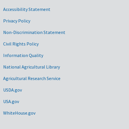
Accessibility Statement
Privacy Policy
Non-Discrimination Statement
Civil Rights Policy
Information Quality
National Agricultural Library
Agricultural Research Service
USDA.gov
USA.gov
WhiteHouse.gov