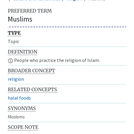
PREFERRED TERM
Muslims
TYPE
Topic
DEFINITION
People who practice the religion of Islam.
BROADER CONCEPT
religion
RELATED CONCEPTS
halal foods
SYNONYMS
Moslems
SCOPE NOTE