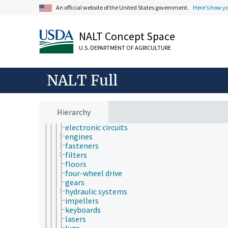
braking systems
An official website of the United States government.
Here's how y
brushes
cabs (equipment)
NALT Concept Space
ceilings (parts and components)
chutes
U.S. DEPARTMENT OF AGRICULTURE
condensers
control components
couplings
NALT Full
crankshafts
discs
doors
drums (equipment)
Hierarchy
electrodes
electronic circuits
engines
fasteners
filters
floors
four-wheel drive
gears
hydraulic systems
impellers
keyboards
lasers
lugs