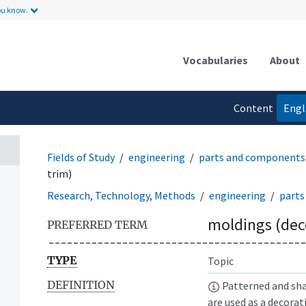
ou know.
Vocabularies
About
Content
Engl
language
Fields of Study
engineering
parts and components
trim)
Research, Technology, Methods
engineering
parts
moldings (dec
PREFERRED TERM
TYPE
Topic
DEFINITION
Patterned and shap
are used as a decorat