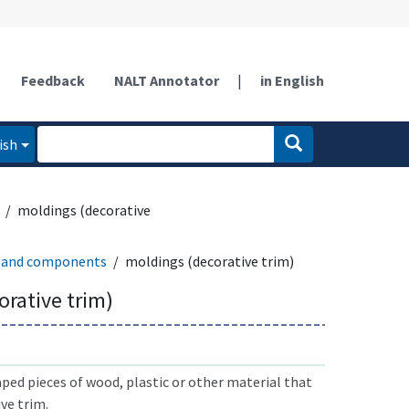
Feedback
NALT Annotator
|
in English
ish
moldings (decorative
 and components
moldings (decorative trim)
orative trim)
ed pieces of wood, plastic or other material that
ive trim.