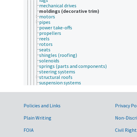
mechanical drives
moldings (decorative trim)
motors
pipes
power take-offs
propellers
reels
rotors
seats
shingles (roofing)
solenoids
springs (parts and components)
steering systems
structural roofs
suspension systems
tires
transducers (equipment)
tubes
Government Links
turbines
Policies and Links
Privacy Po
valves (equipment)
vanes
Plain Writing
Non-Discr
walls
wheels
FOIA
Civil Right
windows