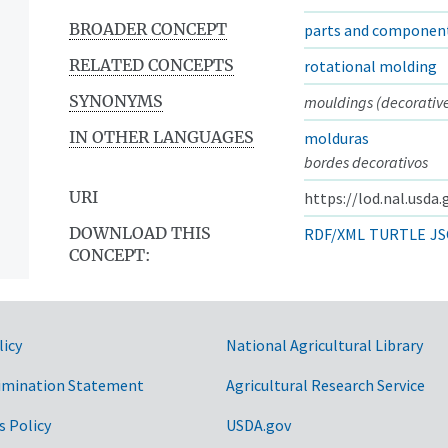
BROADER CONCEPT
parts and componen
RELATED CONCEPTS
rotational molding
SYNONYMS
mouldings (decorative
IN OTHER LANGUAGES
molduras
bordes decorativos
URI
https://lod.nal.usda
DOWNLOAD THIS
RDF/XML
TURTLE
JS
CONCEPT:
licy
National Agricultural Library
imination Statement
Agricultural Research Service
s Policy
USDA.gov