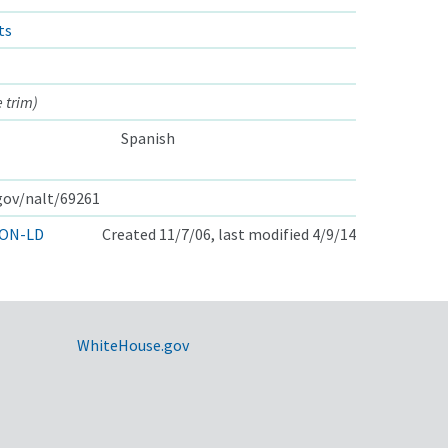
ts
 trim)
Spanish
.gov/nalt/69261
ON-LD
Created 11/7/06, last modified 4/9/14
WhiteHouse.gov