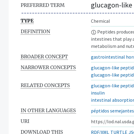
glucagon-like
PREFERRED TERM
TYPE
Chemical
DEFINITION
Peptides produced 
intestines that play 
metabolism and nutr
BROADER CONCEPT
gastrointestinal ho
NARROWER CONCEPTS
glucagon-like peptid
glucagon-like peptid
RELATED CONCEPTS
glucagon-like peptid
insulin
intestinal absorptio
IN OTHER LANGUAGES
péptidos semejantes
URI
https://lod.nal.usda
DOWNLOAD THIS
RDF/XML
TURTLE
JS