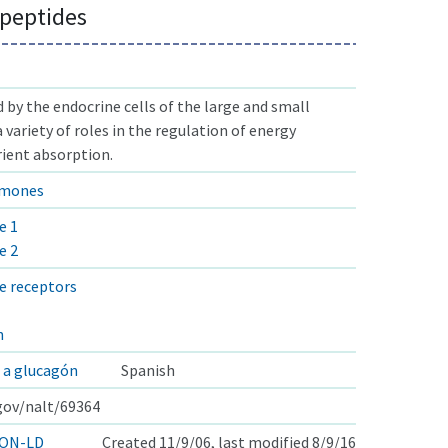
 peptides
by the endocrine cells of the large and small
a variety of roles in the regulation of energy
ient absorption.
rmones
e 1
e 2
e receptors
n
 a glucagón
Spanish
.gov/nalt/69364
ON-LD
Created 11/9/06, last modified 8/9/16