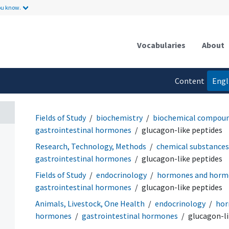
ou know.
Vocabularies
About
Content
Engl
language
Fields of Study
biochemistry
biochemical compou
gastrointestinal hormones
glucagon-like peptides
Research, Technology, Methods
chemical substances
gastrointestinal hormones
glucagon-like peptides
Fields of Study
endocrinology
hormones and hormo
gastrointestinal hormones
glucagon-like peptides
Animals, Livestock, One Health
endocrinology
hor
hormones
gastrointestinal hormones
glucagon-li