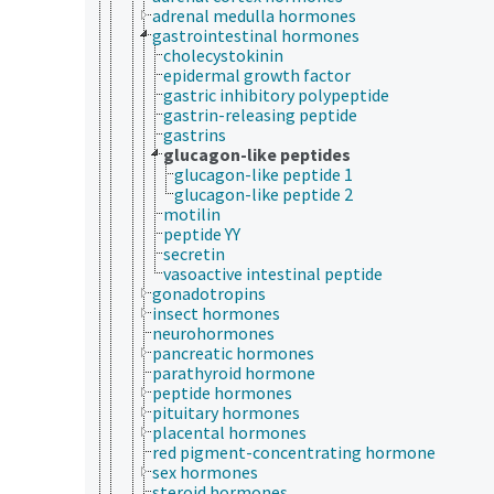
adrenal medulla hormones
gastrointestinal hormones
cholecystokinin
epidermal growth factor
gastric inhibitory polypeptide
gastrin-releasing peptide
gastrins
glucagon-like peptides
glucagon-like peptide 1
glucagon-like peptide 2
motilin
peptide YY
secretin
vasoactive intestinal peptide
gonadotropins
insect hormones
neurohormones
pancreatic hormones
parathyroid hormone
peptide hormones
pituitary hormones
placental hormones
red pigment-concentrating hormone
sex hormones
steroid hormones