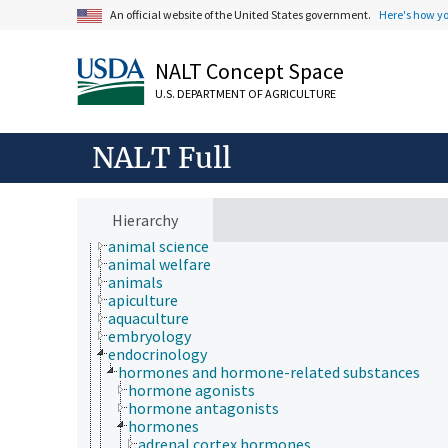
An official website of the United States government.
Here's how y
NALT Concept Space
U.S. DEPARTMENT OF AGRICULTURE
NALT Full
Animals, Livestock, One Health
animal and human health
animal ecology
Hierarchy
animal manures
animal science
animal welfare
animals
apiculture
aquaculture
embryology
endocrinology
hormones and hormone-related substances
hormone agonists
hormone antagonists
hormones
adrenal cortex hormones