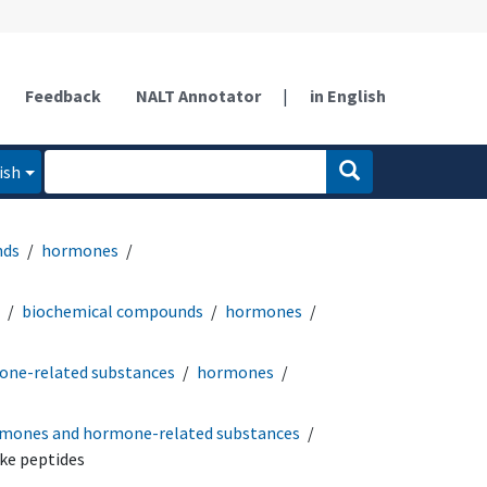
Feedback
NALT Annotator
|
in English
ish
nds
hormones
biochemical compounds
hormones
ne-related substances
hormones
mones and hormone-related substances
ke peptides