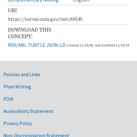
URI
https://lod.nal.usda.gov/nalt/69545
DOWNLOAD THIS
CONCEPT:
RDF/XML
TURTLE
JSON-LD
Created 11/14/06, last modified 11/14/18
Government Links
Policies and Links
Plain Writing
FOIA
Accessibility Statement
Privacy Policy
Non-Discrimination Statement