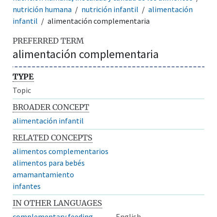
nutrición humana
nutrición infantil
alimentación
infantil
alimentación complementaria
PREFERRED TERM
alimentación complementaria
TYPE
Topic
BROADER CONCEPT
alimentación infantil
RELATED CONCEPTS
alimentos complementarios
alimentos para bebés
amamantamiento
infantes
IN OTHER LANGUAGES
complementary feeding
English