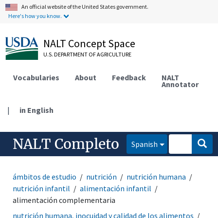
An official website of the United States government.
Here's how you know.
NALT Concept Space
U.S. DEPARTMENT OF AGRICULTURE
Vocabularies
About
Feedback
NALT
Annotator
|
in English
NALT Completo
Spanish
ámbitos de estudio
nutrición
nutrición humana
nutrición infantil
alimentación infantil
alimentación complementaria
nutrición humana, inocuidad y calidad de los alimentos