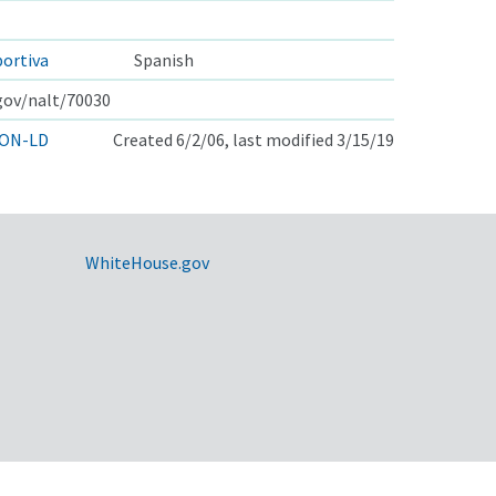
portiva
Spanish
.gov/nalt/70030
ON-LD
Created 6/2/06, last modified 3/15/19
WhiteHouse.gov