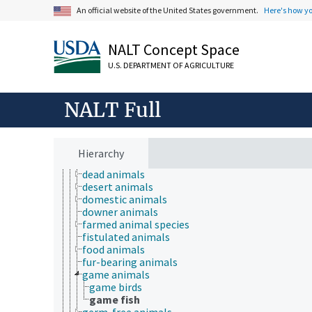
An official website of the United States government.
Here's how y
NALT Concept Space
U.S. DEPARTMENT OF AGRICULTURE
Animals, Livestock, One Health
animal and human health
animal ecology
NALT Full
animal manures
animal science
animal welfare
animals
Hierarchy
captive animals
dead animals
desert animals
domestic animals
downer animals
farmed animal species
fistulated animals
food animals
fur-bearing animals
game animals
game birds
game fish
germ-free animals