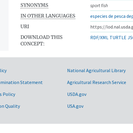
SYNONYMS
sport fish
IN OTHER LANGUAGES
especies de pesca de
URI
https://lod.nal.usda
DOWNLOAD THIS
RDF/XML
TURTLE
JS
CONCEPT:
licy
National Agricultural Library
imination Statement
Agricultural Research Service
s Policy
USDA.gov
on Quality
USA.gov