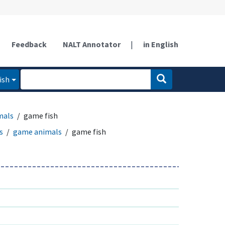
Feedback
NALT Annotator
|
in English
ish
mals
game fish
s
game animals
game fish