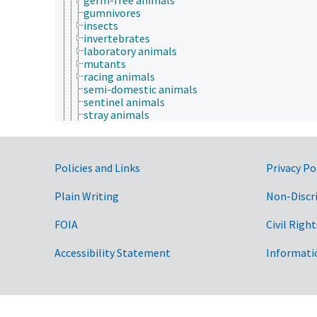
gumnivores
insects
invertebrates
laboratory animals
mutants
racing animals
semi-domestic animals
sentinel animals
stray animals
transgenic animals
vertebrates
wild animals
Government Links
wool producing animals
Policies and Links
Privacy Po
working animals
young animals
Plain Writing
Non-Discr
zoo animals
apiculture
FOIA
Civil Right
aquaculture
embryology
Accessibility Statement
Informati
endocrinology
fish and wildlife law
fisheries law
insect sociobiology
One Health initiative