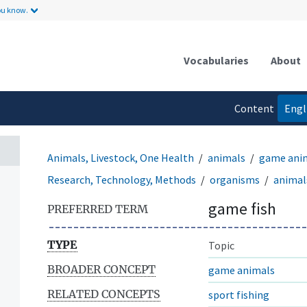
ou know.
Vocabularies
About
Content
Engl
language
Animals, Livestock, One Health
animals
game ani
Research, Technology, Methods
organisms
animal
game fish
PREFERRED TERM
TYPE
Topic
BROADER CONCEPT
game animals
RELATED CONCEPTS
sport fishing