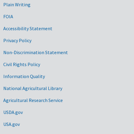
Plain Writing
FOIA
Accessibility Statement
Privacy Policy
Non-Discrimination Statement
Civil Rights Policy
Information Quality
National Agricultural Library
Agricultural Research Service
USDA.gov
USA.gov