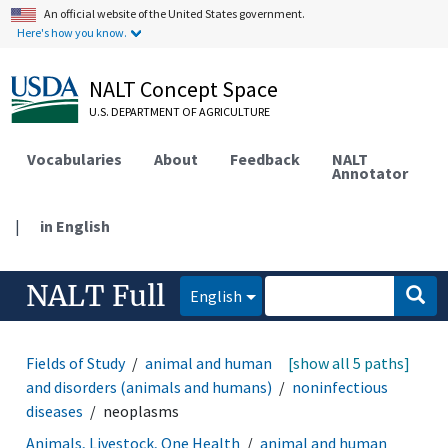
An official website of the United States government.
Here's how you know.
NALT Concept Space
U.S. DEPARTMENT OF AGRICULTURE
Vocabularies
About
Feedback
NALT
Annotator
|
in English
NALT Full
English
Fields of Study
animal and human health
[show all 5 paths]
diseases
and disorders (animals and humans)
noninfectious
diseases
neoplasms
Animals, Livestock, One Health
animal and human