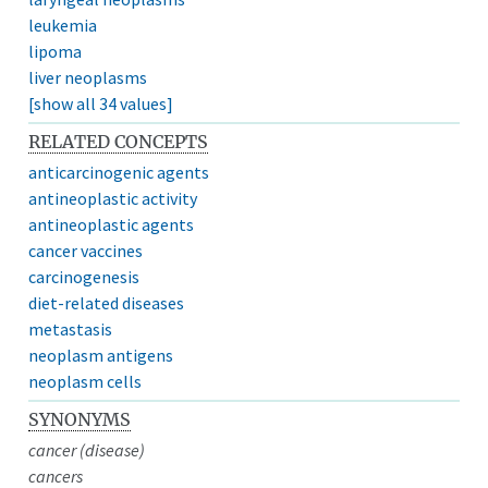
leukemia
lipoma
liver neoplasms
[show all 34 values]
RELATED CONCEPTS
anticarcinogenic agents
antineoplastic activity
antineoplastic agents
cancer vaccines
carcinogenesis
diet-related diseases
metastasis
neoplasm antigens
neoplasm cells
SYNONYMS
cancer (disease)
cancers