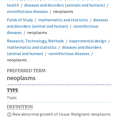
health
diseases and disorders (animals and humans)
noninfectious diseases
neoplasms
Fields of Study
mathematics and statistics
diseases
and disorders (animal and human)
noninfectious
diseases
neoplasms
Research, Technology, Methods
experimental design
mathematics and statistics
diseases and disorders
(animal and human)
noninfectious diseases
neoplasms
PREFERRED TERM
neoplasms
TYPE
Topic
DEFINITION
New abnormal growth of tissue. Malignant neoplasms