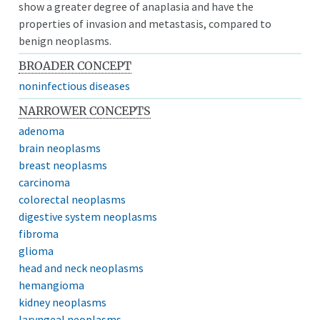
show a greater degree of anaplasia and have the
properties of invasion and metastasis, compared to
benign neoplasms.
BROADER CONCEPT
noninfectious diseases
NARROWER CONCEPTS
adenoma
brain neoplasms
breast neoplasms
carcinoma
colorectal neoplasms
digestive system neoplasms
fibroma
glioma
head and neck neoplasms
hemangioma
kidney neoplasms
laryngeal neoplasms