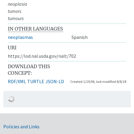
neoplasia
tumors
tumours
IN OTHER LANGUAGES
neoplasmas
Spanish
URI
https://lod.nal.usda.gov/nalt/702
DOWNLOAD THIS
CONCEPT:
RDF/XML
TURTLE
JSON-LD
Created 1/19/06, last modified 8/8/18
Government Links
Policies and Links