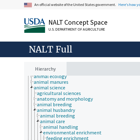
An official website of the United States government.
Here's how y
NALT Concept Space
U.S. DEPARTMENT OF AGRICULTURE
NALT Full
Animals, Livestock, One Health
Hierarchy
animal and human health
animal ecology
animal manures
animal science
agricultural sciences
anatomy and morphology
animal breeding
animal husbandry
animal breeding
animal care
animal handling
environmental enrichment
feeding enrichment