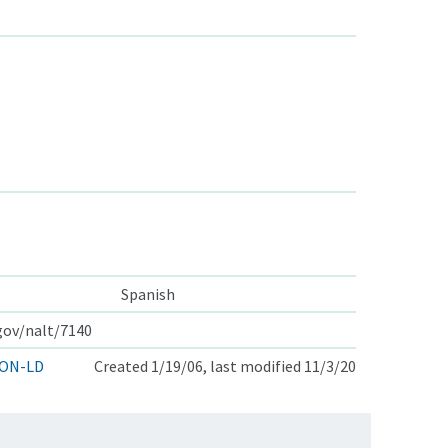
Spanish
.gov/nalt/7140
ON-LD
Created 1/19/06, last modified 11/3/20