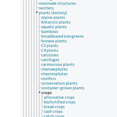
manmade structures
nestlets
plants (botany)
alpine plants
Antarctic plants
aquatic plants
bamboos
broadleaved evergreens
browse plants
C3 plants
C4 plants
calcicoles
calcifuges
carnivorous plants
chamaephytes
chasmophytes
conifers
conservation plants
container-grown plants
crops
alternative crops
biofortified crops
break crops
cash crops
catch crops