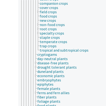
companion crops
cover crops
field crops
food crops
new crops
non-food crops
root crops
specialty crops
staple crops
temperate crops
trap crops
tropical and subtropical crops
cryptogams
day-neutral plants
disease-free plants
drought tolerant plants
duneland plants
economic plants
embryophytes
epiphytes
female plants
ferns and fern allies
fiber plants
foliage plants
food plants