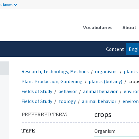
ou know.
Vocabularies
About
Content
Engl
language
Research, Technology, Methods
organisms
plants
Plant Production, Gardening
plants (botany)
crop
Fields of Study
behavior
animal behavior
enviro
Fields of Study
zoology
animal behavior
enviro
crops
PREFERRED TERM
TYPE
Organism