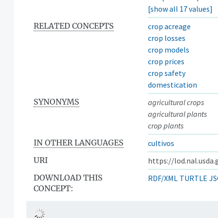
[show all 17 values]
RELATED CONCEPTS
crop acreage
crop losses
crop models
crop prices
crop safety
domestication
SYNONYMS
agricultural crops
agricultural plants
crop plants
IN OTHER LANGUAGES
cultivos
URI
https://lod.nal.usda
DOWNLOAD THIS
RDF/XML
TURTLE
JS
CONCEPT: