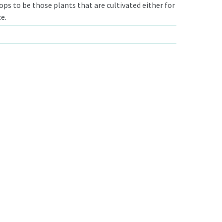
ps to be those plants that are cultivated either for
e.