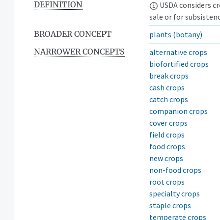
DEFINITION
USDA considers cro
sale or for subsistenc
BROADER CONCEPT
plants (botany)
NARROWER CONCEPTS
alternative crops
biofortified crops
break crops
cash crops
catch crops
companion crops
cover crops
field crops
food crops
new crops
non-food crops
root crops
specialty crops
staple crops
temperate crops