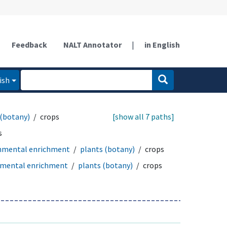
Feedback
NALT Annotator
|
in English
ish
 (botany)
crops
[show all 7 paths]
s
nmental enrichment
plants (botany)
crops
nmental enrichment
plants (botany)
crops