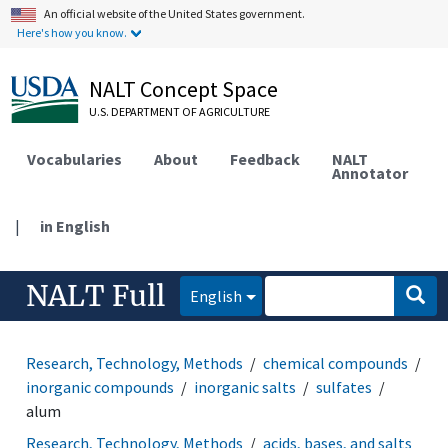
An official website of the United States government.
Here's how you know.
NALT Concept Space
U.S. DEPARTMENT OF AGRICULTURE
Vocabularies
About
Feedback
NALT
Annotator
|
in English
NALT Full
English
Research, Technology, Methods
chemical compounds
inorganic compounds
inorganic salts
sulfates
alum
Research, Technology, Methods
acids, bases, and salts