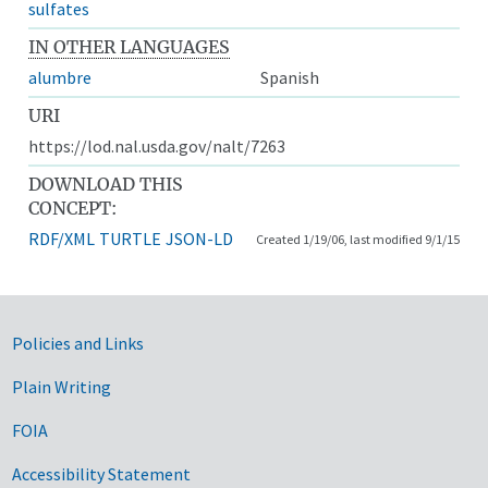
sulfates
IN OTHER LANGUAGES
alumbre
Spanish
URI
https://lod.nal.usda.gov/nalt/7263
DOWNLOAD THIS
CONCEPT:
RDF/XML
TURTLE
JSON-LD
Created 1/19/06, last modified 9/1/15
Government Links
Policies and Links
Plain Writing
FOIA
Accessibility Statement