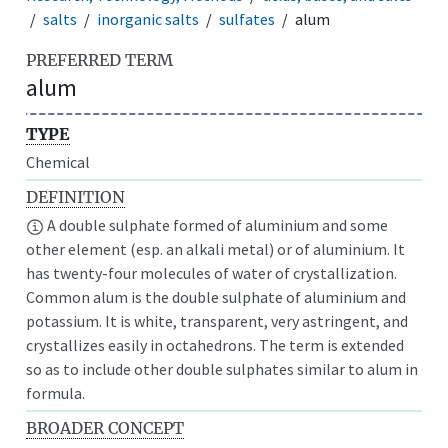
salts
inorganic salts
sulfates
alum
PREFERRED TERM
alum
TYPE
Chemical
DEFINITION
A double sulphate formed of aluminium and some
other element (esp. an alkali metal) or of aluminium. It
has twenty-four molecules of water of crystallization.
Common alum is the double sulphate of aluminium and
potassium. It is white, transparent, very astringent, and
crystallizes easily in octahedrons. The term is extended
so as to include other double sulphates similar to alum in
formula.
BROADER CONCEPT