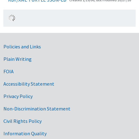
Government Links
Policies and Links
Plain Writing
FOIA
Accessibility Statement
Privacy Policy
Non-Discrimination Statement
Civil Rights Policy
Information Quality