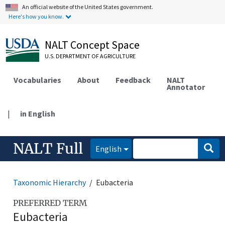
An official website of the United States government.
Here's how you know.
NALT Concept Space
U.S. DEPARTMENT OF AGRICULTURE
Vocabularies
About
Feedback
NALT
Annotator
|
in English
NALT Full
English
Taxonomic Hierarchy
Eubacteria
PREFERRED TERM
Eubacteria