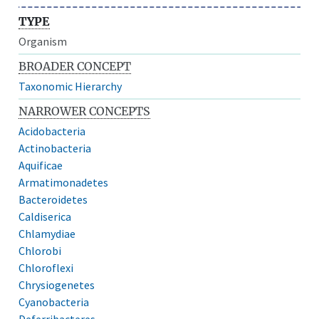
TYPE
Organism
BROADER CONCEPT
Taxonomic Hierarchy
NARROWER CONCEPTS
Acidobacteria
Actinobacteria
Aquificae
Armatimonadetes
Bacteroidetes
Caldiserica
Chlamydiae
Chlorobi
Chloroflexi
Chrysiogenetes
Cyanobacteria
Deferribacteres