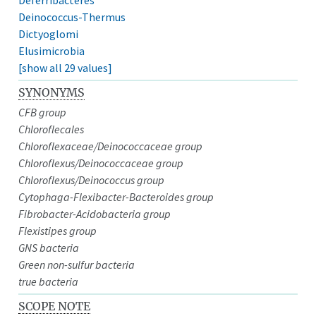
Deinococcus-Thermus
Dictyoglomi
Elusimicrobia
[show all 29 values]
SYNONYMS
CFB group
Chloroflecales
Chloroflexaceae/Deinococcaceae group
Chloroflexus/Deinococcaceae group
Chloroflexus/Deinococcus group
Cytophaga-Flexibacter-Bacteroides group
Fibrobacter-Acidobacteria group
Flexistipes group
GNS bacteria
Green non-sulfur bacteria
true bacteria
SCOPE NOTE