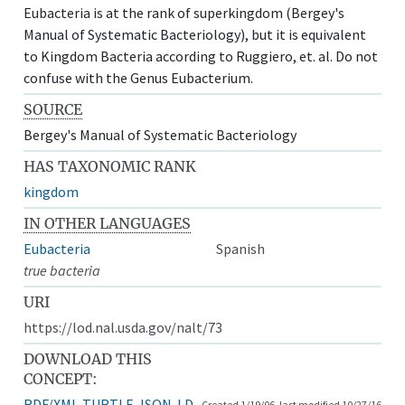
Eubacteria is at the rank of superkingdom (Bergey's
Manual of Systematic Bacteriology), but it is equivalent
to Kingdom Bacteria according to Ruggiero, et. al. Do not
confuse with the Genus Eubacterium.
SOURCE
Bergey's Manual of Systematic Bacteriology
HAS TAXONOMIC RANK
kingdom
IN OTHER LANGUAGES
Eubacteria
Spanish
true bacteria
URI
https://lod.nal.usda.gov/nalt/73
DOWNLOAD THIS
CONCEPT:
RDF/XML
TURTLE
JSON-LD
Created 1/19/06, last modified 10/27/16