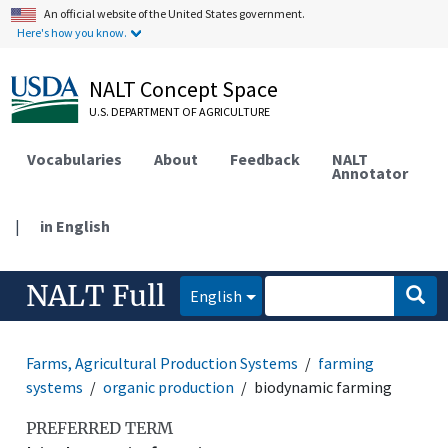
An official website of the United States government.
Here's how you know.
NALT Concept Space
U.S. DEPARTMENT OF AGRICULTURE
Vocabularies
About
Feedback
NALT
Annotator
|
in English
NALT Full
English
Farms, Agricultural Production Systems
farming
systems
organic production
biodynamic farming
PREFERRED TERM