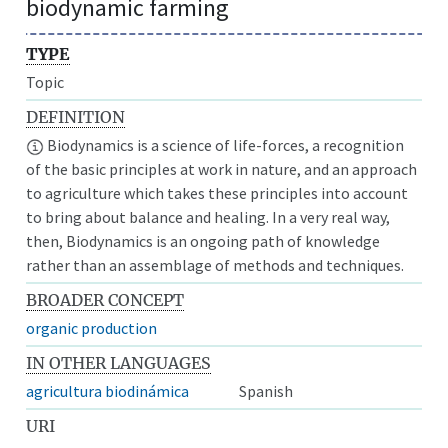
biodynamic farming
TYPE
Topic
DEFINITION
Biodynamics is a science of life-forces, a recognition
of the basic principles at work in nature, and an approach
to agriculture which takes these principles into account
to bring about balance and healing. In a very real way,
then, Biodynamics is an ongoing path of knowledge
rather than an assemblage of methods and techniques.
BROADER CONCEPT
organic production
IN OTHER LANGUAGES
agricultura biodinámica
Spanish
URI