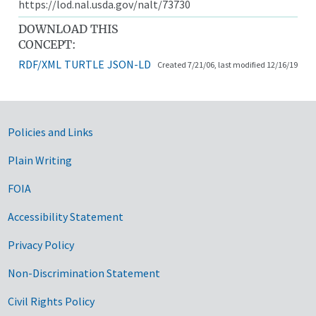
https://lod.nal.usda.gov/nalt/73730
DOWNLOAD THIS
CONCEPT:
RDF/XML
TURTLE
JSON-LD
Created 7/21/06, last modified 12/16/19
Government Links
Policies and Links
Plain Writing
FOIA
Accessibility Statement
Privacy Policy
Non-Discrimination Statement
Civil Rights Policy