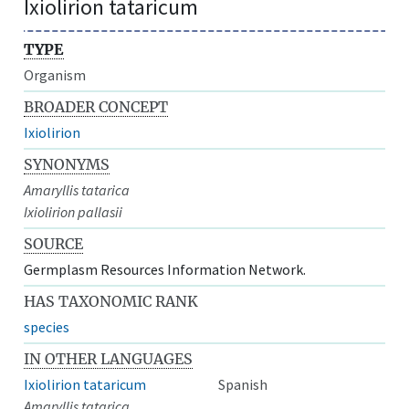
Ixiolirion tataricum
TYPE
Organism
BROADER CONCEPT
Ixiolirion
SYNONYMS
Amaryllis tatarica
Ixiolirion pallasii
SOURCE
Germplasm Resources Information Network.
HAS TAXONOMIC RANK
species
IN OTHER LANGUAGES
Ixiolirion tataricum
Spanish
Amaryllis tatarica