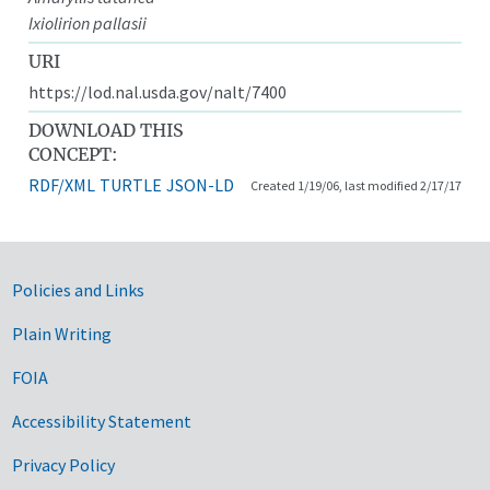
Ixiolirion pallasii
URI
https://lod.nal.usda.gov/nalt/7400
DOWNLOAD THIS
CONCEPT:
RDF/XML
TURTLE
JSON-LD
Created 1/19/06, last modified 2/17/17
Government Links
Policies and Links
Plain Writing
FOIA
Accessibility Statement
Privacy Policy