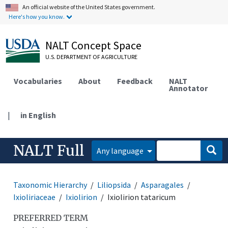
An official website of the United States government.
Here's how you know.
NALT Concept Space
U.S. DEPARTMENT OF AGRICULTURE
Vocabularies
About
Feedback
NALT
Annotator
|
in English
NALT Full
Any language
Taxonomic Hierarchy
Liliopsida
Asparagales
Ixioliriaceae
Ixiolirion
Ixiolirion tataricum
PREFERRED TERM