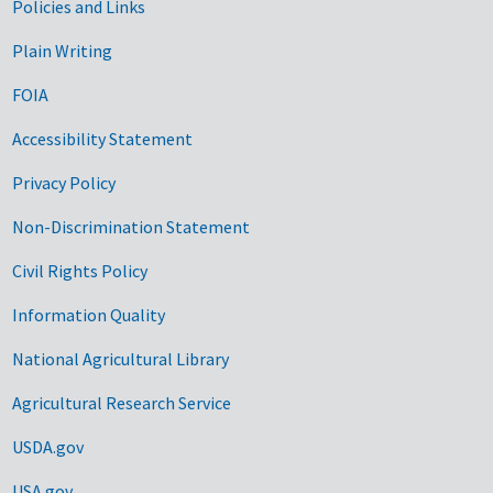
Government Links
Policies and Links
Plain Writing
FOIA
Accessibility Statement
Privacy Policy
Non-Discrimination Statement
Civil Rights Policy
Information Quality
National Agricultural Library
Agricultural Research Service
USDA.gov
USA.gov