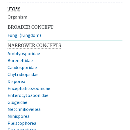
TYPE
Organism
BROADER CONCEPT
Fungi (Kingdom)
NARROWER CONCEPTS
Amblyosporidae
Burenellidae
Caudosporidae
Chytridiopsidae
Disporea
Encephalitozoonidae
Enterocytozoonidae
Glugeidae
Metchnikovellea
Minisporea
Pleistophorea
Thelohaniidae