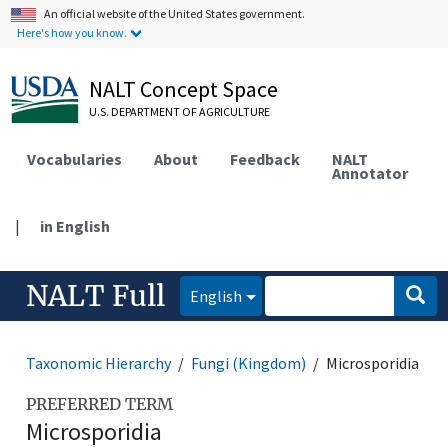
An official website of the United States government.
Here's how you know.
NALT Concept Space
U.S. DEPARTMENT OF AGRICULTURE
Vocabularies
About
Feedback
NALT
Annotator
|
in English
NALT Full
English
Taxonomic Hierarchy
Fungi (Kingdom)
Microsporidia
PREFERRED TERM
Microsporidia