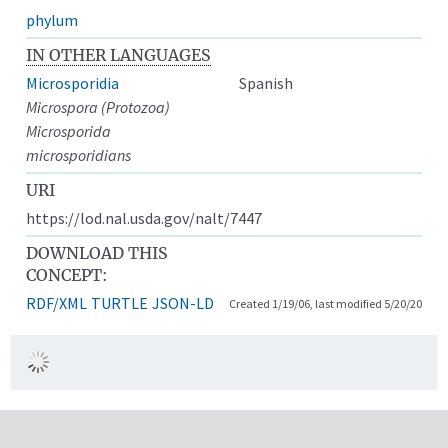
phylum
IN OTHER LANGUAGES
Microsporidia
Spanish
Microspora (Protozoa)
Microsporida
microsporidians
URI
https://lod.nal.usda.gov/nalt/7447
DOWNLOAD THIS
CONCEPT:
RDF/XML
TURTLE
JSON-LD
Created 1/19/06, last modified 5/20/20