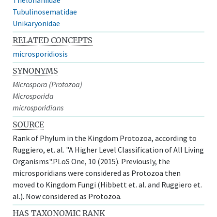
Tubulinosematidae
Unikaryonidae
RELATED CONCEPTS
microsporidiosis
SYNONYMS
Microspora (Protozoa)
Microsporida
microsporidians
SOURCE
Rank of Phylum in the Kingdom Protozoa, according to
Ruggiero, et. al. "A Higher Level Classification of All Living
Organisms".PLoS One, 10 (2015). Previously, the
microsporidians were considered as Protozoa then
moved to Kingdom Fungi (Hibbett et. al. and Ruggiero et.
al.). Now considered as Protozoa.
HAS TAXONOMIC RANK