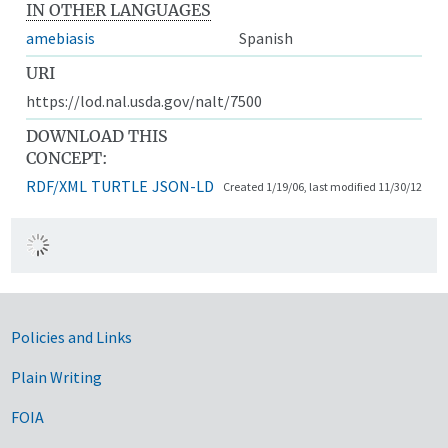
IN OTHER LANGUAGES
amebiasis
Spanish
URI
https://lod.nal.usda.gov/nalt/7500
DOWNLOAD THIS
CONCEPT:
RDF/XML
TURTLE
JSON-LD
Created 1/19/06, last modified 11/30/12
Government Links
Policies and Links
Plain Writing
FOIA