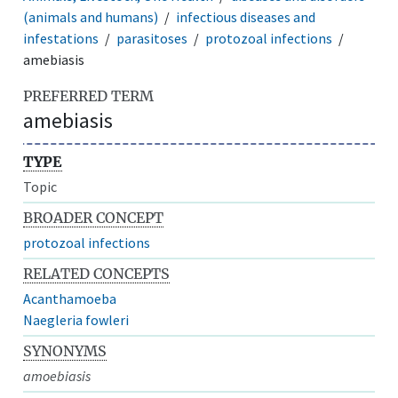
(animals and humans)
infectious diseases and
infestations
parasitoses
protozoal infections
amebiasis
PREFERRED TERM
amebiasis
TYPE
Topic
BROADER CONCEPT
protozoal infections
RELATED CONCEPTS
Acanthamoeba
Naegleria fowleri
SYNONYMS
amoebiasis