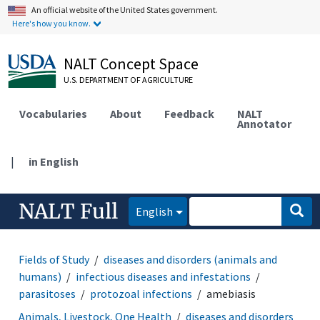
An official website of the United States government.
Here's how you know.
NALT Concept Space
U.S. DEPARTMENT OF AGRICULTURE
Vocabularies
About
Feedback
NALT
Annotator
|
in English
NALT Full
English
Fields of Study
diseases and disorders (animals and
humans)
infectious diseases and infestations
parasitoses
protozoal infections
amebiasis
Animals, Livestock, One Health
diseases and disorders