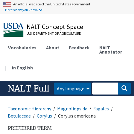
An official website of the United States government.
Here's how you know.
NALT Concept Space
U.S. DEPARTMENT OF AGRICULTURE
Vocabularies
About
Feedback
NALT
Annotator
|
in English
NALT Full
Any language
Taxonomic Hierarchy
Magnoliopsida
Fagales
Betulaceae
Corylus
Corylus americana
PREFERRED TERM