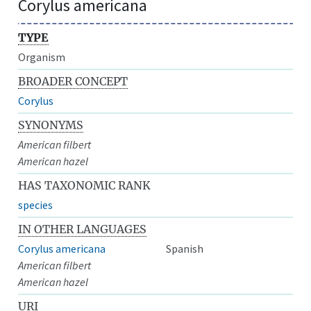
Corylus americana
TYPE
Organism
BROADER CONCEPT
Corylus
SYNONYMS
American filbert
American hazel
HAS TAXONOMIC RANK
species
IN OTHER LANGUAGES
Corylus americana
Spanish
American filbert
American hazel
URI