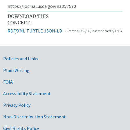
https://lod.nal.usda.gov/nalt/7570
DOWNLOAD THIS
CONCEPT:
RDF/XML
TURTLE
JSON-LD
Created 1/19/06, last modified 2/17/17
Government Links
Policies and Links
Plain Writing
FOIA
Accessibility Statement
Privacy Policy
Non-Discrimination Statement
Civil Rights Policy