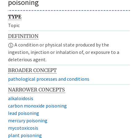
poisoning
TYPE
Topic
DEFINITION
A condition or physical state produced by the
ingestion, injection or inhalation of, or exposure to a
deleterious agent.
BROADER CONCEPT
pathological processes and conditions
NARROWER CONCEPTS
alkaloidosis
carbon monoxide poisoning
lead poisoning
mercury poisoning
mycotoxicosis
plant poisoning