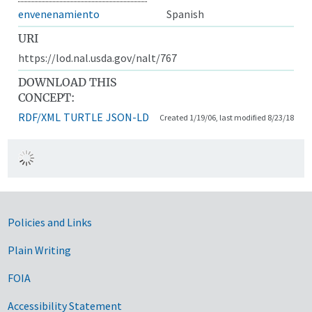
envenenamiento
Spanish
URI
https://lod.nal.usda.gov/nalt/767
DOWNLOAD THIS
CONCEPT:
RDF/XML
TURTLE
JSON-LD
Created 1/19/06, last modified 8/23/18
Government Links
Policies and Links
Plain Writing
FOIA
Accessibility Statement