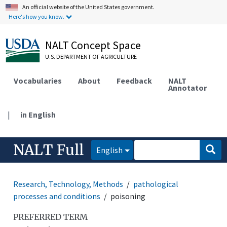
An official website of the United States government.
Here's how you know.
NALT Concept Space
U.S. DEPARTMENT OF AGRICULTURE
Vocabularies
About
Feedback
NALT
Annotator
|
in English
NALT Full
English
Research, Technology, Methods
pathological
processes and conditions
poisoning
PREFERRED TERM