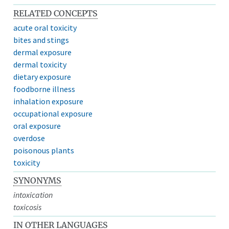
RELATED CONCEPTS
acute oral toxicity
bites and stings
dermal exposure
dermal toxicity
dietary exposure
foodborne illness
inhalation exposure
occupational exposure
oral exposure
overdose
poisonous plants
toxicity
SYNONYMS
intoxication
toxicosis
IN OTHER LANGUAGES