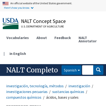
An official website of the United States government.
Here's how you know.
NALT Concept Space
U.S. DEPARTMENT OF AGRICULTURE
Vocabularies
About
Feedback
NALT
Annotator
|
in English
NALT Completo
Spanish
investigación, tecnología, métodos
investigación
investigaciones pecuarias
sustancias químicas
compuestos químicos
ácidos, bases y sales