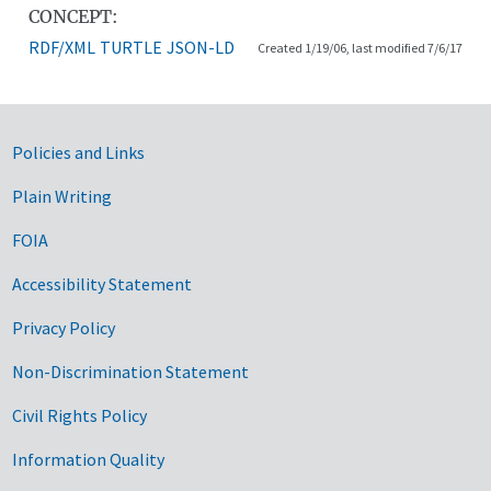
CONCEPT:
RDF/XML
TURTLE
JSON-LD
Created 1/19/06, last modified 7/6/17
Government Links
Policies and Links
Plain Writing
FOIA
Accessibility Statement
Privacy Policy
Non-Discrimination Statement
Civil Rights Policy
Information Quality