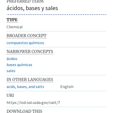
PREFERRED TERM
ácidos, bases y sales
TYPE
Chemical
BROADER CONCEPT
compuestos químicos
NARROWER CONCEPTS
ácidos
bases químicas
sales
IN OTHER LANGUAGES
acids, bases, and salts
English
URI
https://lod.nal.usda.gov/nalt/7
DOWNLOAD THIS