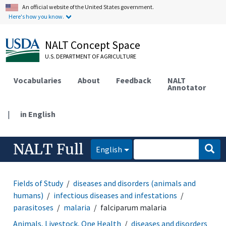
An official website of the United States government.
Here's how you know.
NALT Concept Space
U.S. DEPARTMENT OF AGRICULTURE
Vocabularies
About
Feedback
NALT
Annotator
|
in English
NALT Full
English
Fields of Study
diseases and disorders (animals and
humans)
infectious diseases and infestations
parasitoses
malaria
falciparum malaria
Animals, Livestock, One Health
diseases and disorders