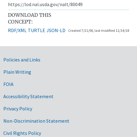
https://lod.nal.usda.gov/nalt/80049
DOWNLOAD THIS
CONCEPT:
RDF/XML
TURTLE
JSON-LD
Created 7/21/06, last modified 11/14/18
Government Links
Policies and Links
Plain Writing
FOIA
Accessibility Statement
Privacy Policy
Non-Discrimination Statement
Civil Rights Policy