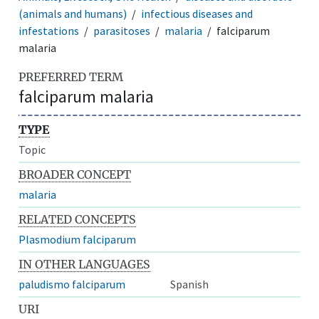
(animals and humans)
infectious diseases and
infestations
parasitoses
malaria
falciparum
malaria
PREFERRED TERM
falciparum malaria
TYPE
Topic
BROADER CONCEPT
malaria
RELATED CONCEPTS
Plasmodium falciparum
IN OTHER LANGUAGES
paludismo falciparum
Spanish
URI