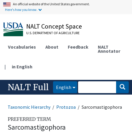
An official website of the United States government.
Here's how you know.
NALT Concept Space
U.S. DEPARTMENT OF AGRICULTURE
Vocabularies
About
Feedback
NALT
Annotator
|
in English
NALT Full
English
Taxonomic Hierarchy
Protozoa
Sarcomastigophora
PREFERRED TERM
Sarcomastigophora