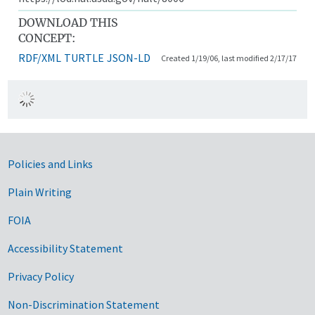
DOWNLOAD THIS
CONCEPT:
RDF/XML
TURTLE
JSON-LD
Created 1/19/06, last modified 2/17/17
Government Links
Policies and Links
Plain Writing
FOIA
Accessibility Statement
Privacy Policy
Non-Discrimination Statement