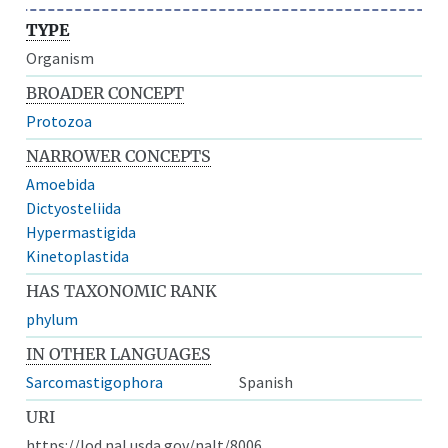
TYPE
Organism
BROADER CONCEPT
Protozoa
NARROWER CONCEPTS
Amoebida
Dictyosteliida
Hypermastigida
Kinetoplastida
HAS TAXONOMIC RANK
phylum
IN OTHER LANGUAGES
Sarcomastigophora
Spanish
URI
https://lod.nal.usda.gov/nalt/8006