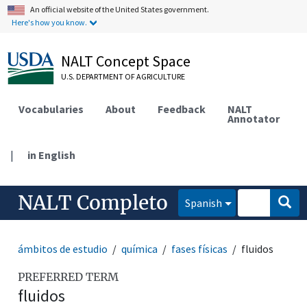
An official website of the United States government.
Here's how you know.
NALT Concept Space
U.S. DEPARTMENT OF AGRICULTURE
Vocabularies
About
Feedback
NALT
Annotator
|
in English
NALT Completo
Spanish
ámbitos de estudio
química
fases físicas
fluidos
PREFERRED TERM
fluidos