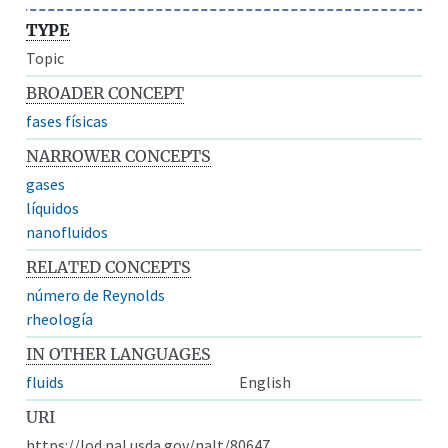
TYPE
Topic
BROADER CONCEPT
fases físicas
NARROWER CONCEPTS
gases
líquidos
nanofluidos
RELATED CONCEPTS
número de Reynolds
rheología
IN OTHER LANGUAGES
fluids
English
URI
https://lod.nal.usda.gov/nalt/80647