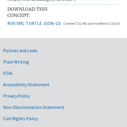
DOWNLOAD THIS
CONCEPT:
RDF/XML
TURTLE
JSON-LD
Created 7/21/06, last modified 11/16/15
Government Links
Policies and Links
Plain Writing
FOIA
Accessibility Statement
Privacy Policy
Non-Discrimination Statement
Civil Rights Policy