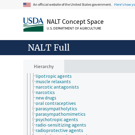
An official website of the United States government.
Here's how y
designer drugs
diuretics
drug residues
NALT Concept Space
fertility agents
gastrointestinal agents
U.S. DEPARTMENT OF AGRICULTURE
generic drugs
hematologic agents
herbal medicines
NALT Full
homeopathic drugs
hormone supplements
hypoglycemic agents
illicit drugs
Hierarchy
immunomodulators
lipotropic agents
muscle relaxants
narcotic antagonists
narcotics
new drugs
oral contraceptives
parasympatholytics
parasympathomimetics
psychotropic agents
radio-sensitizing agents
radioprotective agents