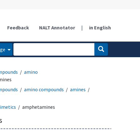
Feedback
NALT Annotator
|
in English
age
ompounds
amino
mines
ompounds
amino compounds
amines
imetics
amphetamines
s