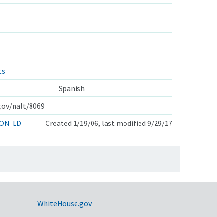
ts
Spanish
.gov/nalt/8069
ON-LD
Created 1/19/06, last modified 9/29/17
WhiteHouse.gov