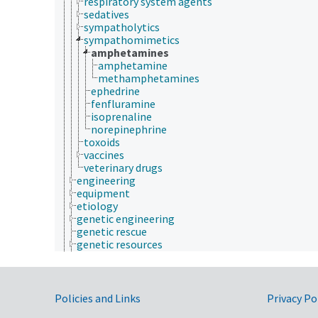
respiratory system agents
sedatives
sympatholytics
sympathomimetics
amphetamines
amphetamine
methamphetamines
ephedrine
fenfluramine
isoprenaline
norepinephrine
toxoids
vaccines
veterinary drugs
engineering
equipment
etiology
genetic engineering
genetic rescue
genetic resources
geospatial science and technology
germplasm evaluation
germplasm regeneration
histopathology
Government Links
Policies and Links
Privacy Po
historical geographic locations