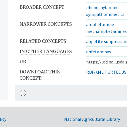
BROADER CONCEPT
phenethylamines
sympathomimetics
NARROWER CONCEPTS
amphetamine
methamphetamines
RELATED CONCEPTS
appetite suppressan
IN OTHER LANGUAGES
anfetaminas
URI
https://lod.nal.usda
DOWNLOAD THIS
RDF/XML
TURTLE
JS
CONCEPT:
licy
National Agricultural Library