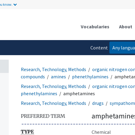
ou know.
Vocabularies
About
Content
Any langu
language
Research, Technology, Methods
organic nitrogen c
compounds
amines
phenethylamines
ampheta
Research, Technology, Methods
organic nitrogen c
phenethylamines
amphetamines
Research, Technology, Methods
drugs
sympathom
amphetamine
PREFERRED TERM
TYPE
Chemical